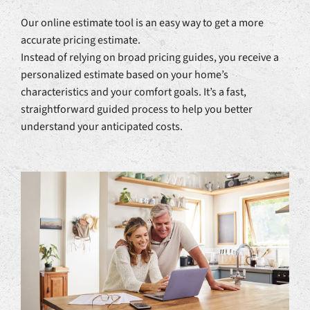
Our online estimate tool is an easy way to get a more
accurate pricing estimate.
Instead of relying on broad pricing guides, you receive a
personalized estimate based on your home’s
characteristics and your comfort goals. It’s a fast,
straightforward guided process to help you better
understand your anticipated costs.