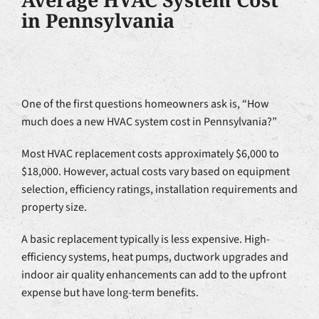
in Pennsylvania
One of the first questions homeowners ask is, “How
much does a new HVAC system cost in Pennsylvania?”
Most HVAC replacement costs approximately $6,000 to
$18,000. However, actual costs vary based on equipment
selection, efficiency ratings, installation requirements and
property size.
A basic replacement typically is less expensive. High-
efficiency systems, heat pumps, ductwork upgrades and
indoor air quality enhancements can add to the upfront
expense but have long-term benefits.