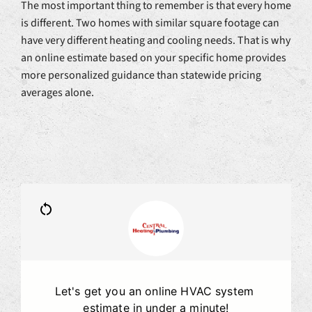
The most important thing to remember is that every home
is different. Two homes with similar square footage can
have very different heating and cooling needs. That is why
an online estimate based on your specific home provides
more personalized guidance than statewide pricing
averages alone.