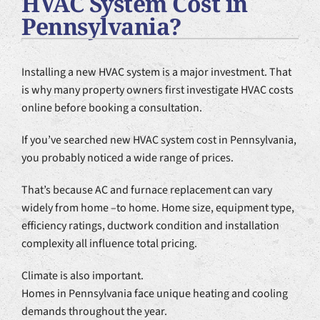
HVAC System Cost in
Plumbing Services
Pennsylvania?
Products
Installing a new HVAC system is a major investment. That
Company
is why many property owners first investigate HVAC costs
online before booking a consultation.
If you’ve searched new HVAC system cost in Pennsylvania,
you probably noticed a wide range of prices.
That’s because AC and furnace replacement can vary
widely from home –to home. Home size, equipment type,
efficiency ratings, ductwork condition and installation
complexity all influence total pricing.
Climate is also important.
Homes in Pennsylvania face unique heating and cooling
demands throughout the year.