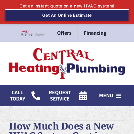
Skip
Offers
Financing
to
Lennox Network Dealer
content
CALL
REQUEST
MENU
TODAY
SERVICE
HVAC Services
How Much Does a New
Mitsubishi Electric Ductless