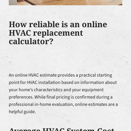
How reliable is an online
HVAC replacement
calculator?
An online HVAC estimate provides a practical starting
point for HVAC installation based on information about
your home’s characteristics and your equipment
preferences. While final pricing is confirmed during a
professional in-home evaluation, online estimates are a
helpful guide.
Average HVAC System Cost