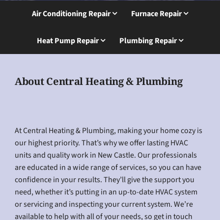
Air Conditioning Repair
Furnace Repair
Heat Pump Repair
Plumbing Repair
About Central Heating & Plumbing
At Central Heating & Plumbing, making your home cozy is
our highest priority. That’s why we offer lasting HVAC
units and quality work in New Castle. Our professionals
are educated in a wide range of services, so you can have
confidence in your results. They’ll give the support you
need, whether it’s putting in an up-to-date HVAC system
or servicing and inspecting your current system. We’re
available to help with all of your needs, so get in touch