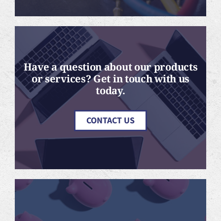
Have a question about our products
or services? Get in touch with us
today.
CONTACT US