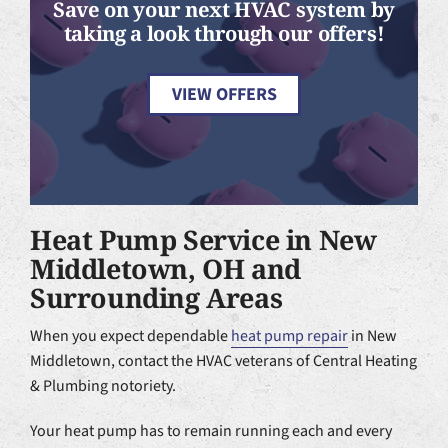
Save on your next HVAC system by
taking a look through our offers!
VIEW OFFERS
Heat Pump Service in New
Middletown, OH and
Surrounding Areas
When you expect dependable
heat pump repair
in New
Middletown, contact the HVAC veterans of Central Heating
& Plumbing notoriety.
Your heat pump has to remain running each and every