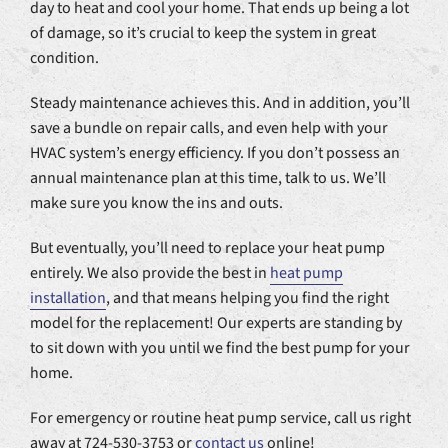
day to heat and cool your home. That ends up being a lot
of damage, so it’s crucial to keep the system in great
condition.
Steady maintenance achieves this. And in addition, you’ll
save a bundle on repair calls, and even help with your
HVAC system’s energy efficiency. If you don’t possess an
annual maintenance plan at this time, talk to us. We’ll
make sure you know the ins and outs.
But eventually, you’ll need to replace your heat pump
entirely. We also provide the best in
heat pump
installation
, and that means helping you find the right
model for the replacement! Our experts are standing by
to sit down with you until we find the best pump for your
home.
For emergency or routine heat pump service, call us right
away at 724-530-3753 or
contact us
online!