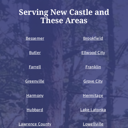
Serving New Castle and
These Areas
Bessemer
Brookfield
Butler
Ellwood City
Farrell
Franklin
Greenville
Grove City
Harmony
Hermitage
Hubbard
Lake Latonka
Lawrence County
Lowellville