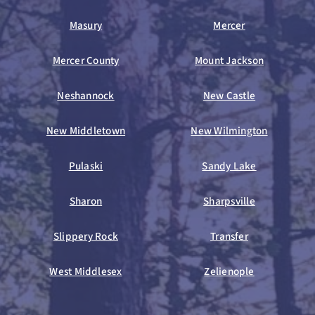
Masury
Mercer
Mercer County
Mount Jackson
Neshannock
New Castle
New Middletown
New Wilmington
Pulaski
Sandy Lake
Sharon
Sharpsville
Slippery Rock
Transfer
West Middlesex
Zelienople