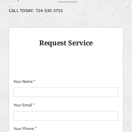
CALL TODAY: 724-530-3753
Request Service
Your Name
*
Your Email
*
Your Phone
*