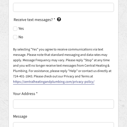
Receive text messages?
*
Yes
No
By selecting "Yes" you agree to receive communications via text
message. Please note that standard messaging and data rates may
apply. Message Frequency may vary. Please reply "Stop" at any time
and you will no longer receive text messages from Central Heating &
Plumbing. For assistance, please reply "Help" or contact us directly at
724-401-1843. Please check out our Privacy and Terms at
https://centralheatingandplumbing.com/privacy-policy/
Your Address
*
Message