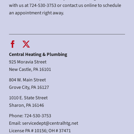
with us at 724-530-3753 or contact us online to schedule
an appointment right away.
Central Heating & Plumbing
925 Moravia Street
New Castle, PA 16101
804 W. Main Street
Grove City, PA 16127
1010 E. State Street
Sharon, PA 16146
Phone: 724-530-3753
Email:
servicedept@centralhtg.net
License PA # 10156; OH # 37471