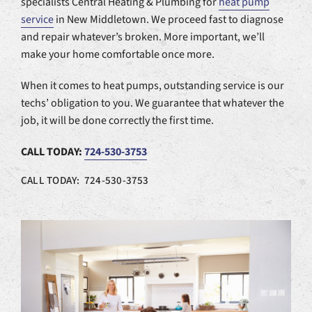
specialists Central Heating & Plumbing for
heat pump
service
in New Middletown. We proceed fast to diagnose
and repair whatever’s broken. More important, we’ll
make your home comfortable once more.
When it comes to heat pumps, outstanding service is our
techs’ obligation to you. We guarantee that whatever the
job, it will be done correctly the first time.
CALL TODAY:
724-530-3753
CALL TODAY: 724-530-3753