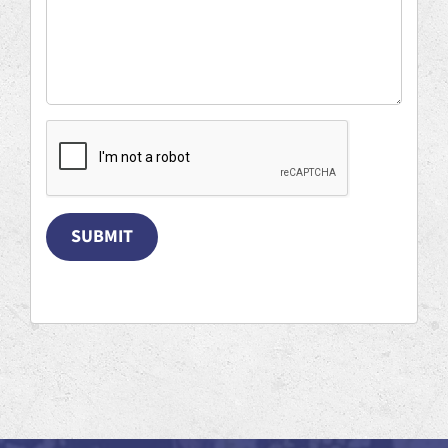
SUBMIT