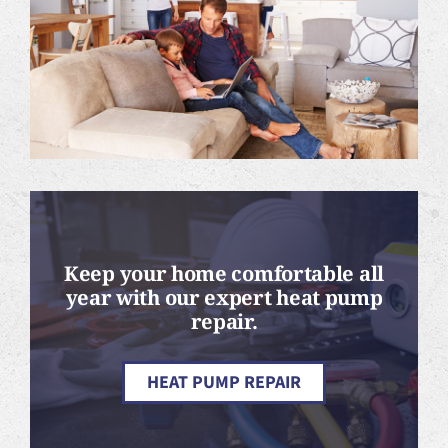
Keep your home comfortable all
year with our expert heat pump
repair.
HEAT PUMP REPAIR