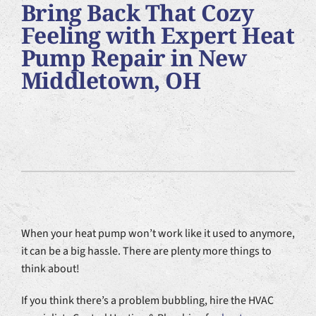
Bring Back That Cozy
Plumbing Services
Feeling with Expert Heat
Pump Repair in New
Products
Middletown, OH
Company
When your heat pump won’t work like it used to anymore,
it can be a big hassle. There are plenty more things to
think about!
If you think there’s a problem bubbling, hire the HVAC