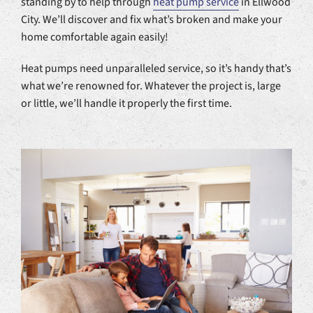
standing by to help through
heat pump service
in Ellwood
City. We’ll discover and fix what’s broken and make your
home comfortable again easily!
Heat pumps need unparalleled service, so it’s handy that’s
what we’re renowned for. Whatever the project is, large
or little, we’ll handle it properly the first time.