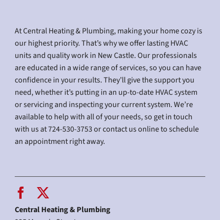
At Central Heating & Plumbing, making your home cozy is
our highest priority. That’s why we offer lasting HVAC
units and quality work in New Castle. Our professionals
are educated in a wide range of services, so you can have
confidence in your results. They’ll give the support you
need, whether it’s putting in an up-to-date HVAC system
or servicing and inspecting your current system. We’re
available to help with all of your needs, so get in touch
with us at 724-530-3753 or contact us online to schedule
an appointment right away.
Central Heating & Plumbing