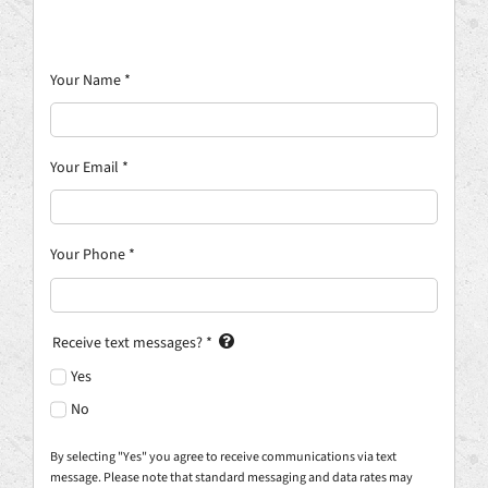
Your Name
*
Your Email
*
Your Phone
*
Receive text messages?
*
Yes
No
By selecting "Yes" you agree to receive communications via text
message. Please note that standard messaging and data rates may