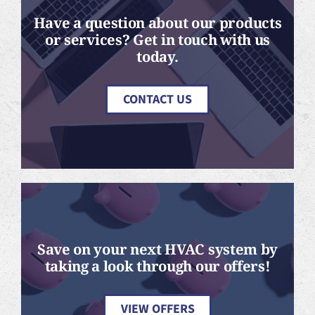
Have a question about our products
or services? Get in touch with us
today.
CONTACT US
Save on your next HVAC system by
taking a look through our offers!
VIEW OFFERS