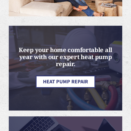
Keep your home comfortable all
year with our expert heat pump
repair.
HEAT PUMP REPAIR