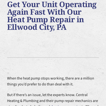
Get Your Unit Operating
Plumbing Services
Again Fast With Our
Heat Pump Repair in
Products
Ellwood City, PA
Company
When the heat pump stops working, there are a million
things you’d prefer to do than deal with it.
But if there’s an issue, let the experts know. Central
Heating & Plumbing and their pump repair mechanics are