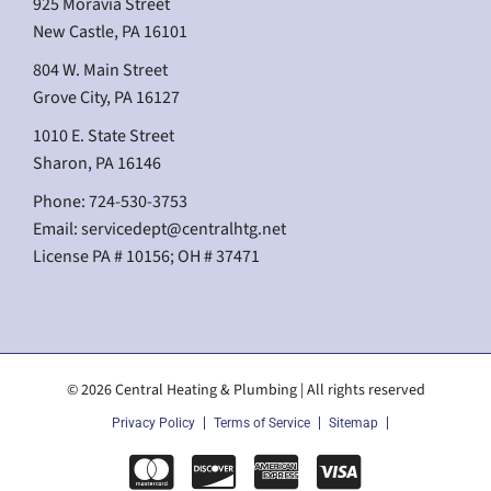
925 Moravia Street
New Castle, PA 16101
804 W. Main Street
Grove City, PA 16127
1010 E. State Street
Sharon, PA 16146
Phone: 724-530-3753
Email:
servicedept@centralhtg.net
License PA # 10156; OH # 37471
© 2026 Central Heating & Plumbing | All rights reserved
Privacy Policy
Terms of Service
Sitemap