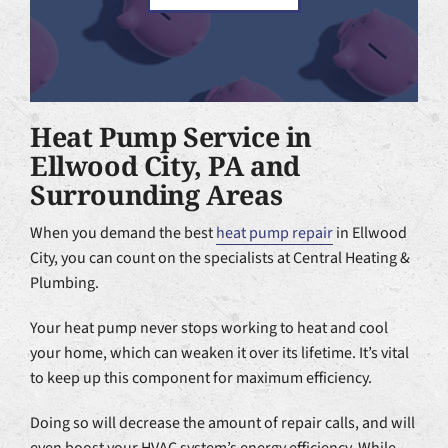
Heat Pump Service in
Ellwood City, PA and
Surrounding Areas
When you demand the best
heat pump repair
in Ellwood
City, you can count on the specialists at Central Heating &
Plumbing.
Your heat pump never stops working to heat and cool
your home, which can weaken it over its lifetime. It’s vital
to keep up this component for maximum efficiency.
Doing so will decrease the amount of repair calls, and will
even boost your HVAC system’s energy efficiency. While