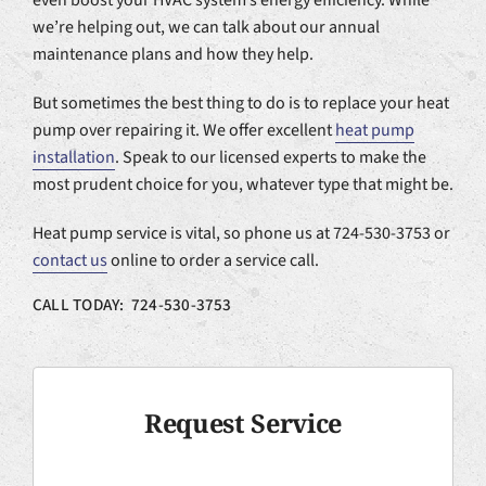
we’re helping out, we can talk about our annual
maintenance plans and how they help.
But sometimes the best thing to do is to replace your heat
pump over repairing it. We offer excellent
heat pump
installation
. Speak to our licensed experts to make the
most prudent choice for you, whatever type that might be.
Heat pump service is vital, so phone us at 724-530-3753 or
contact us
online to order a service call.
CALL TODAY: 724-530-3753
Request Service