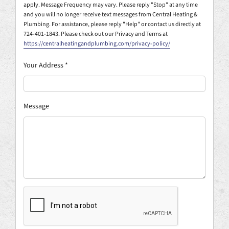
apply. Message Frequency may vary. Please reply "Stop" at any time
and you will no longer receive text messages from Central Heating &
Plumbing. For assistance, please reply "Help" or contact us directly at
724-401-1843. Please check out our Privacy and Terms at
https://centralheatingandplumbing.com/privacy-policy/
Your Address
*
Message