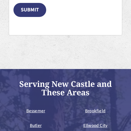
SUBMIT
Serving New Castle and
These Areas
Bessemer
Brookfield
Butler
Ellwood City