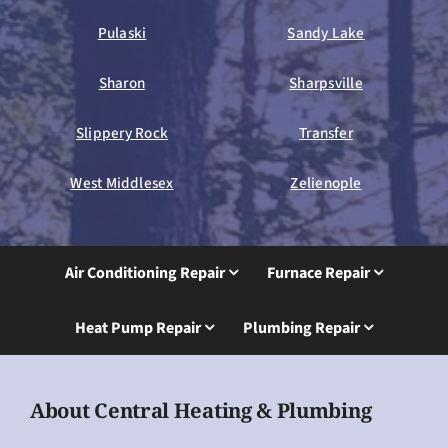
Pulaski
Sandy Lake
Sharon
Sharpsville
Slippery Rock
Transfer
West Middlesex
Zelienople
Air Conditioning Repair
Furnace Repair
Heat Pump Repair
Plumbing Repair
About Central Heating & Plumbing