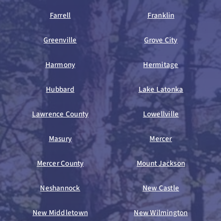
Farrell
Franklin
Greenville
Grove City
Harmony
Hermitage
Hubbard
Lake Latonka
Lawrence County
Lowellville
Masury
Mercer
Mercer County
Mount Jackson
Neshannock
New Castle
New Middletown
New Wilmington