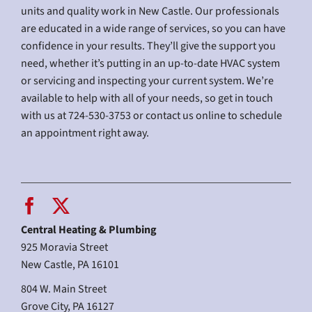
units and quality work in New Castle. Our professionals
are educated in a wide range of services, so you can have
confidence in your results. They’ll give the support you
need, whether it’s putting in an up-to-date HVAC system
or servicing and inspecting your current system. We’re
available to help with all of your needs, so get in touch
with us at 724-530-3753 or contact us online to schedule
an appointment right away.
Central Heating & Plumbing
925 Moravia Street
New Castle, PA 16101
804 W. Main Street
Grove City, PA 16127