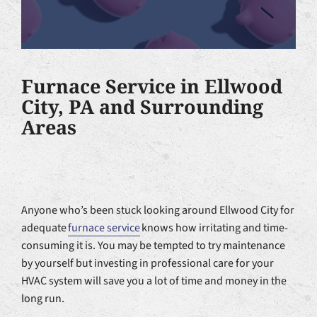
Furnace Service in Ellwood
City, PA and Surrounding
Areas
Anyone who’s been stuck looking around Ellwood City for
adequate
furnace service
knows how irritating and time-
consuming it is. You may be tempted to try maintenance
by yourself but investing in professional care for your
HVAC system will save you a lot of time and money in the
long run.