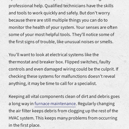
professional help. Qualified technicians have the skills
and tools to work quickly and safely. But don’t worry
because there are still multiple things you can do to
monitor the health of your system. Your senses are often
some of your most helpful tools. They’ll notice some of
the first signs of trouble, like unusual noises or smells.
You’ll want to look at electrical systems like the
thermostat and breaker box. Flipped switches, faulty
controls and even damaged wiring could be the culprit. If
checking these systems for malfunctions doesn’t reveal
anything, it may be time to call for a specialist.
Keeping all vital components clean of dirt and debris goes
a long way in
furnace maintenance
. Regularly changing
the air filter keeps debris from clogging up the rest of the
HVAC system. This keeps many problems from occurring
in the first place.