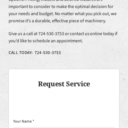
important to consider to make the optimal decision for
your needs and budget. No matter what you pick out, we
promise it’s a durable, effective piece of machinery.
Give us a call at 724-530-3753 or contact us online today if
you’d like to schedule an appointment.
CALL TODAY: 724-530-3753
Request Service
Your Name
*