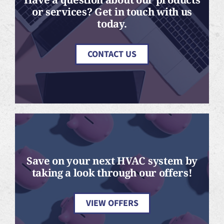
or services? Get in touch with us
today.
CONTACT US
Save on your next HVAC system by
taking a look through our offers!
VIEW OFFERS