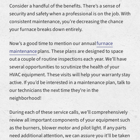
Consider a handful of the benefits. There’s a sense of
security and safety when a professional is on the job. With
consistent maintenance, you’re decreasing the chance
your furnace breaks down entirely.
Now’s a good time to mention our annual
furnace
maintenance
plans. These plans are designed to space
out a couple of routine inspections each year. We’ll have
several opportunities to scrutinize the health of your
HVAC equipment. These visits will help your warranty stay
active. If you’d be interested in a maintenance plan, talk to
our technicians the next time they’re in the
neighborhood!
During each of these service calls, we’ll comprehensively
review all important components of your equipment such
as the burners, blower motor and pilot light. If any parts
need additional attention, we can assure you it’ll be taken