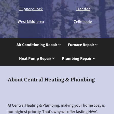
Slippery Rock
Transfer
West Middlesex
Zelienople
Air Conditioning Repair
Furnace Repair
Heat Pump Repair
Plumbing Repair
About Central Heating & Plumbing
At Central Heating & Plumbing, making your home cozy is
our highest priority. That’s why we offer lasting HVAC