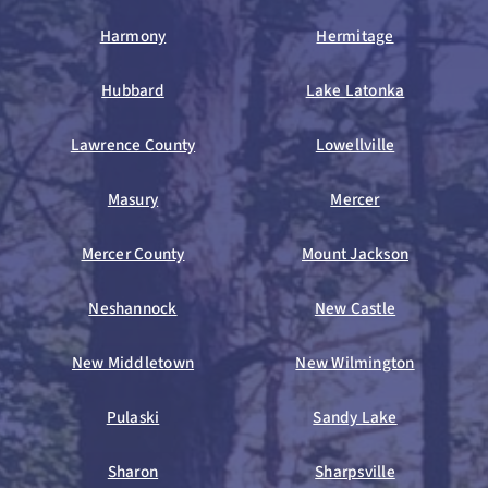
Harmony
Hermitage
Hubbard
Lake Latonka
Lawrence County
Lowellville
Masury
Mercer
Mercer County
Mount Jackson
Neshannock
New Castle
New Middletown
New Wilmington
Pulaski
Sandy Lake
Sharon
Sharpsville