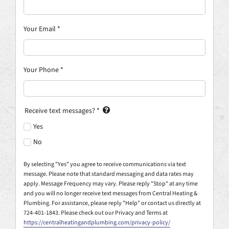
Your Email
*
Your Phone
*
Receive text messages?
*
Yes
No
By selecting "Yes" you agree to receive communications via text
message. Please note that standard messaging and data rates may
apply. Message Frequency may vary. Please reply "Stop" at any time
and you will no longer receive text messages from Central Heating &
Plumbing. For assistance, please reply "Help" or contact us directly at
724-401-1843. Please check out our Privacy and Terms at
https://centralheatingandplumbing.com/privacy-policy/