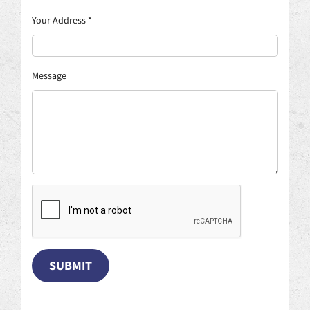
Your Address
*
Message
SUBMIT