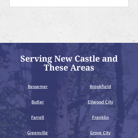
Serving New Castle and
These Areas
Bessemer
Brookfield
Butler
Ellwood City
Farrell
Franklin
Greenville
Grove City