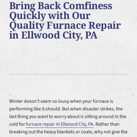
Bring Back Comfiness
Plumbing Services
Quickly with Our
Quality Furnace Repair
Products
in Ellwood City, PA
Company
Winter doesn’t seem so lousy when your furnace is
performing like it should. But when disaster strikes, the
last thing you want to worry about is sitting around in the
cold for
furnace repair in Ellwood City, PA
. Rather than
breaking out the heavy blankets or coats, why not give the