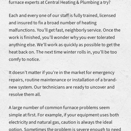
furnace experts at Central Heating & Plumbing a try?
Each and every one of our staff is fully trained, licensed
and insured to fix a broad number of heating
malfunctions. You’ll get fast, neighborly service. Once the
work is finished, you’ll wonder why you ever tolerated
anything else. We’ll work as quickly as possible to get the
heat back on. The next time winter rolls in, you’ll be too
comfy to notice.
It doesn’t matter if you’re in the market for emergency
repairs, routine maintenance or installation of a brand-
new system. Our technicians are ready to uncover and
resolve them all.
A large number of common furnace problems seem
simple at first. For example, if your equipment uses both
electricity and natural gas, caution is always the ideal
option. Sometimes the problem is severe enough to need