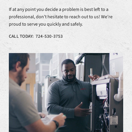
If at any point you decide a problem is best left to a
professional, don’t hesitate to reach out to us! We’re
proud to serve you quickly and safely.
CALL TODAY: 724-530-3753