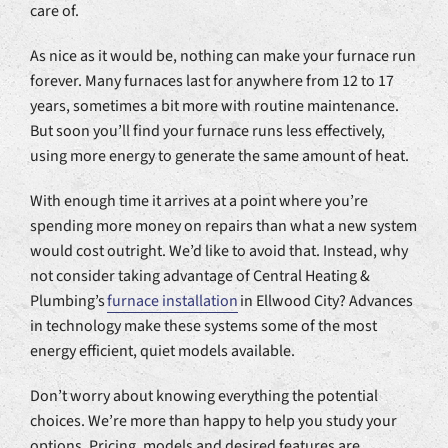
care of.
As nice as it would be, nothing can make your furnace run
forever. Many furnaces last for anywhere from 12 to 17
years, sometimes a bit more with routine maintenance.
But soon you’ll find your furnace runs less effectively,
using more energy to generate the same amount of heat.
With enough time it arrives at a point where you’re
spending more money on repairs than what a new system
would cost outright. We’d like to avoid that. Instead, why
not consider taking advantage of Central Heating &
Plumbing’s
furnace installation
in Ellwood City? Advances
in technology make these systems some of the most
energy efficient, quiet models available.
Don’t worry about knowing everything the potential
choices. We’re more than happy to help you study your
options. Pricing, models and desired features are