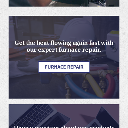
Get the heat flowing again fast with
our expert furnace repair.
FURNACE REPAIR
Have a question about our products