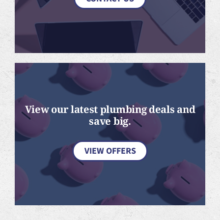
View our latest plumbing deals and
save big.
VIEW OFFERS