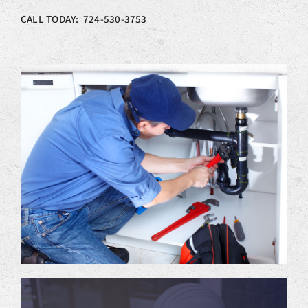
CALL TODAY: 724-530-3753