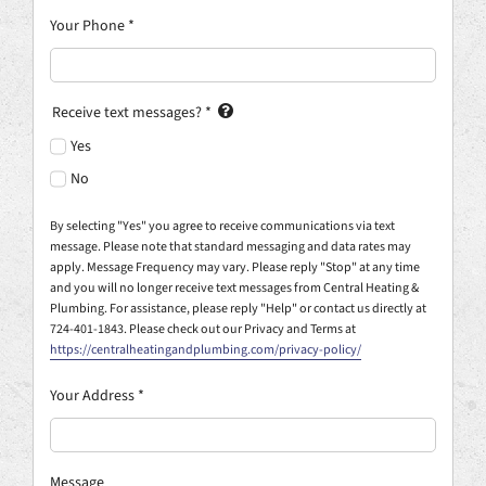
Your Phone
*
Receive text messages?
*
Yes
No
By selecting "Yes" you agree to receive communications via text
message. Please note that standard messaging and data rates may
apply. Message Frequency may vary. Please reply "Stop" at any time
and you will no longer receive text messages from Central Heating &
Plumbing. For assistance, please reply "Help" or contact us directly at
724-401-1843. Please check out our Privacy and Terms at
https://centralheatingandplumbing.com/privacy-policy/
Your Address
*
Message