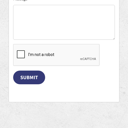
SUBMIT