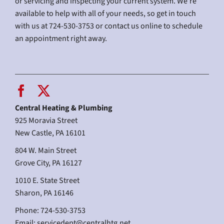
or servicing and inspecting your current system. We’re
available to help with all of your needs, so get in touch
with us at 724-530-3753 or contact us online to schedule
an appointment right away.
Central Heating & Plumbing
925 Moravia Street
New Castle, PA 16101
804 W. Main Street
Grove City, PA 16127
1010 E. State Street
Sharon, PA 16146
Phone: 724-530-3753
Email:
servicedept@centralhtg.net