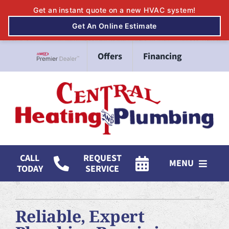
Skip
Offers
Financing
to
Lennox Network Dealer
content
CALL
REQUEST
MENU
TODAY
SERVICE
HVAC Services
Reliable, Expert
Mitsubishi Electric Ductless