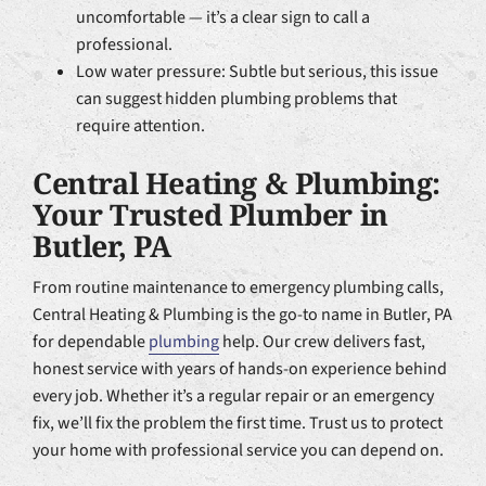
uncomfortable — it’s a clear sign to call a
professional.
Low water pressure: Subtle but serious, this issue
can suggest hidden plumbing problems that
require attention.
Central Heating & Plumbing:
Your Trusted Plumber in
Butler, PA
From routine maintenance to emergency plumbing calls,
Central Heating & Plumbing is the go-to name in Butler, PA
for dependable
plumbing
help. Our crew delivers fast,
honest service with years of hands-on experience behind
every job. Whether it’s a regular repair or an emergency
fix, we’ll fix the problem the first time. Trust us to protect
your home with professional service you can depend on.