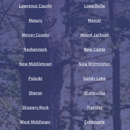
Lawrence County
Lowellville
Masury
Mercer
Mercer County
Mount Jackson
Neshannock
New Castle
New Middletown
New Wilmington
Pulaski
Sandy Lake
Sharon
Sharpsville
Slippery Rock
Transfer
West Middlesex
Zelienople