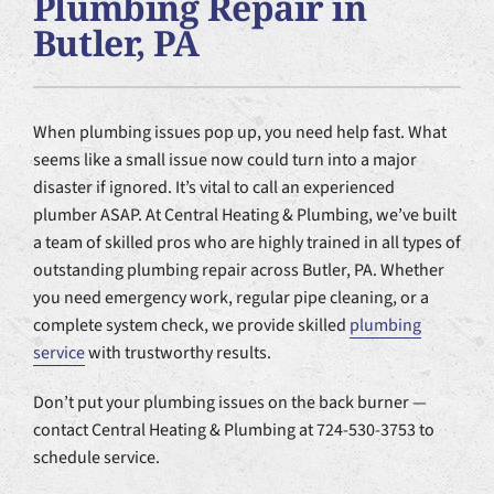
Plumbing Repair in
Plumbing Services
Butler, PA
Products
When plumbing issues pop up, you need help fast. What
Company
seems like a small issue now could turn into a major
disaster if ignored. It’s vital to call an experienced
plumber ASAP. At Central Heating & Plumbing, we’ve built
a team of skilled pros who are highly trained in all types of
outstanding plumbing repair across Butler, PA. Whether
you need emergency work, regular pipe cleaning, or a
complete system check, we provide skilled
plumbing
service
with trustworthy results.
Don’t put your plumbing issues on the back burner —
contact Central Heating & Plumbing at 724-530-3753 to
schedule service.