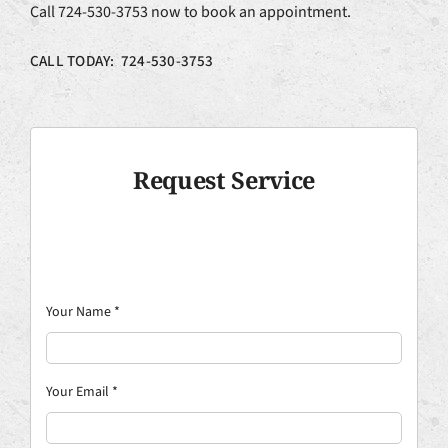
Call 724-530-3753 now to book an appointment.
CALL TODAY: 724-530-3753
Request Service
Your Name
*
Your Email
*