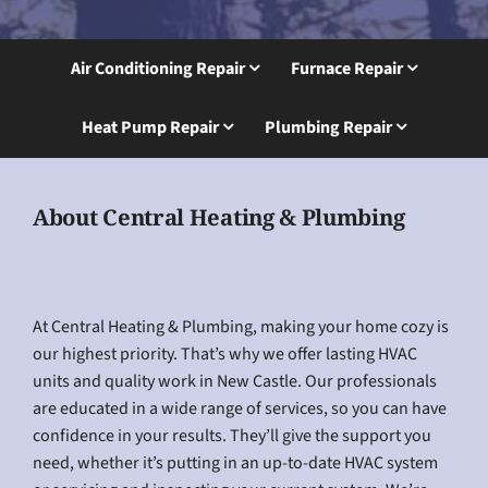
Air Conditioning Repair
Furnace Repair
Heat Pump Repair
Plumbing Repair
About Central Heating & Plumbing
At Central Heating & Plumbing, making your home cozy is
our highest priority. That’s why we offer lasting HVAC
units and quality work in New Castle. Our professionals
are educated in a wide range of services, so you can have
confidence in your results. They’ll give the support you
need, whether it’s putting in an up-to-date HVAC system