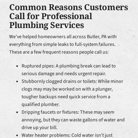
Common Reasons Customers
Call for Professional
Plumbing Services
We’ve helped homeowners all across Butler, PA with
everything from simple leaks to full-system failures.
These are a few frequent reasons people call us:
Ruptured pipes: A plumbing break can lead to
serious damage and needs urgent repair.
Stubbornly clogged drains or toilets: While minor
clogs may may be worked on with a plunger,
tougher backups need quick service from a
qualified plumber.
Dripping faucets or fixtures: These may seem
annoying, but they can waste gallons of water and
drive up your bill.
Water heater problems: Cold water isn’t just