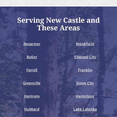
Serving New Castle and
These Areas
Bessemer
Brookfield
Butler
Ellwood City
Farrell
Franklin
Greenville
Grove City
Harmony
Hermitage
Hubbard
Lake Latonka