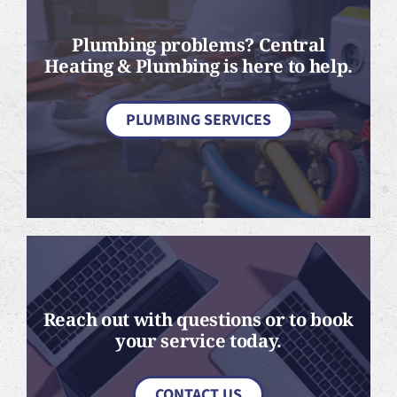
Plumbing problems? Central
Heating & Plumbing is here to help.
PLUMBING SERVICES
Reach out with questions or to book
your service today.
CONTACT US