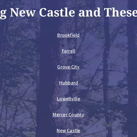
g New Castle and Thes
Brookfield
Farrell
Grove City
Hubbard
Lowellville
Mercer County
New Castle