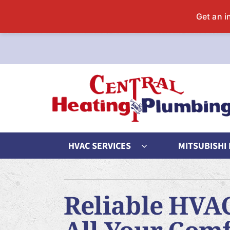
Skip
to
content
HVAC SERVICES
MITSUBISHI
Heating
Heating and Cooling
Cool
Reliable HVAC
Furnace Repair
Lennox Air Conditioners
Air Co
Furnace Maintenance
Lennox Furnaces
Air C