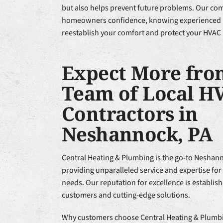
but also helps prevent future problems. Our co
homeowners confidence, knowing experienced H
reestablish your comfort and protect your HVAC
Expect More fro
Team of Local H
Contractors in
Neshannock, PA
Central Heating & Plumbing is the go-to Neshan
providing unparalleled service and expertise for
needs. Our reputation for excellence is establish
customers and cutting-edge solutions.
Why customers choose Central Heating & Plumbi