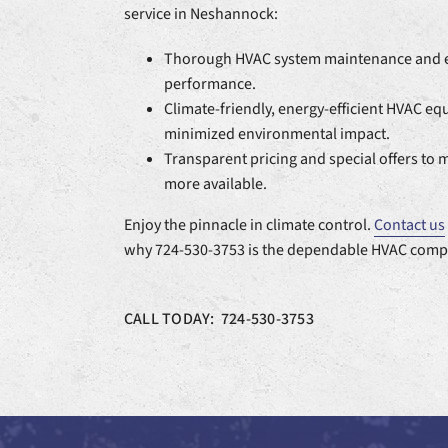
service in Neshannock:
Thorough HVAC system maintenance and e
performance.
Climate-friendly, energy-efficient HVAC e
minimized environmental impact.
Transparent pricing and special offers to 
more available.
Enjoy the pinnacle in climate control.
Contact us
why 724-530-3753 is the dependable HVAC comp
CALL TODAY: 724-530-3753