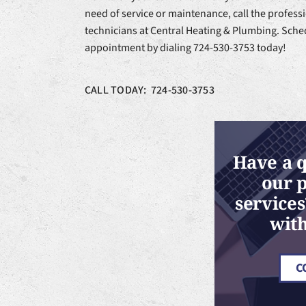
need of service or maintenance, call the profes
technicians at Central Heating & Plumbing. Sche
appointment by dialing 724-530-3753 today!
CALL TODAY: 724-530-3753
Have a 
our 
services
with
C