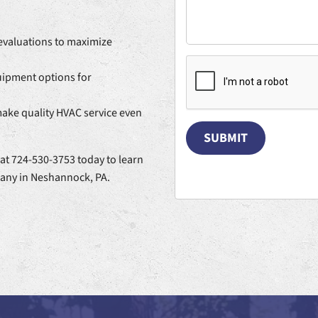
valuations to maximize
quipment options for
make quality HVAC service even
SUBMIT
at 724-530-3753 today to learn
any in Neshannock, PA.