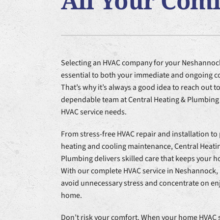
All Your Com
Furnace Installation
Lennox Heat Pumps
Air Co
Lennox Air Handlers
Lennox Garage Heaters
Selecting an HVAC company for your Neshannoc
Lennox Packaged Systems
essential to both your immediate and ongoing c
Lennox Thermostats
That’s why it’s always a good idea to reach out to
dependable team at Central Heating & Plumbing f
HVAC service needs.
From stress-free HVAC repair and installation to
heating and cooling maintenance, Central Heati
Plumbing delivers skilled care that keeps your 
With our complete HVAC service in Neshannock, 
avoid unnecessary stress and concentrate on en
home.
Don’t risk your comfort. When your home HVAC s