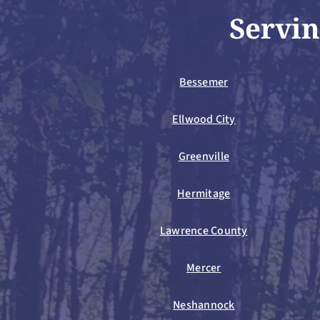
Servin
Bessemer
Ellwood City
Greenville
Hermitage
Lawrence County
Mercer
Neshannock