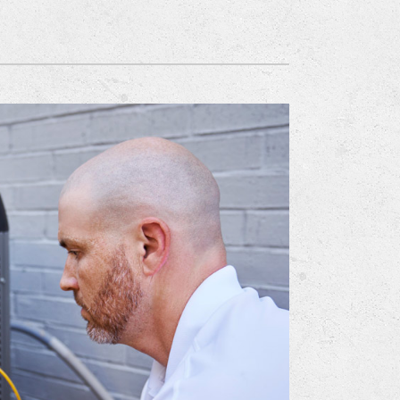
Mitsubishi Electric Ductless