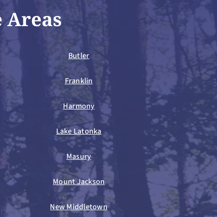
e Areas
Butler
Franklin
Harmony
Lake Latonka
Masury
Mount Jackson
New Middletown