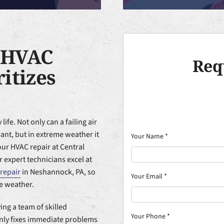
 HVAC
Req
itizes
life. Not only can a failing air
nt, but in extreme weather it
Your Name
*
our HVAC repair at Central
 expert technicians excel at
repair
in Neshannock, PA, so
Your Email
*
e weather.
ing a team of skilled
Your Phone
*
only fixes immediate problems