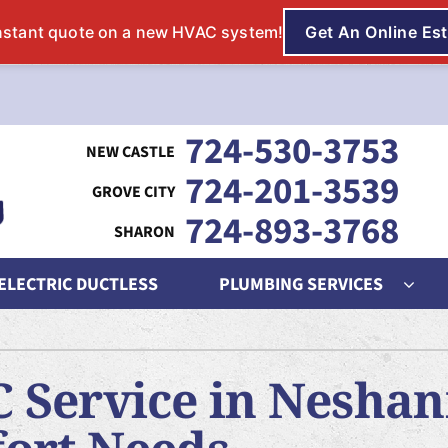
724-530-3753
724-201-3539
724-893-3768
 ELECTRIC DUCTLESS
PLUMBING SERVICES
ing
Indoor Air Quality
Heat Pumps
S
 Service in Neshan
nditioning Repair
Lennox Humidifiers and Dehumidifiers
Heat Pump Repair
L
onditioner Maintenance
Lennox Air Filtration
Heat Pump Maintenance
L