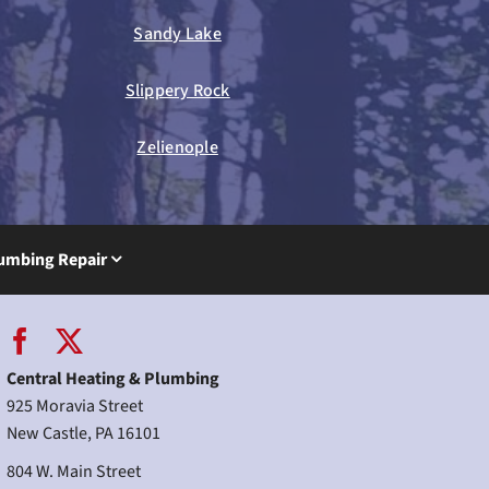
Sandy Lake
Slippery Rock
Zelienople
umbing Repair
Central Heating & Plumbing
925 Moravia Street
New Castle, PA 16101
804 W. Main Street