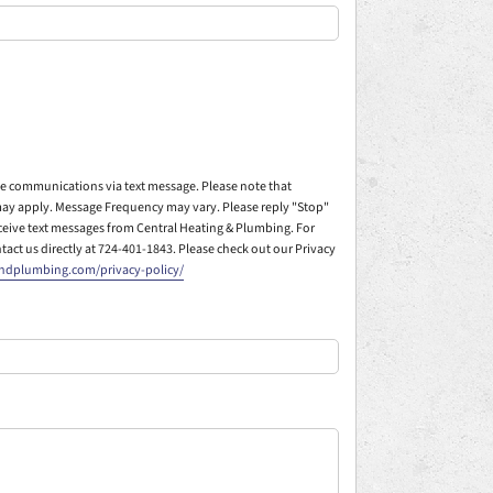
ive communications via text message. Please note that
ay apply. Message Frequency may vary. Please reply "Stop"
eceive text messages from Central Heating & Plumbing. For
ntact us directly at 724-401-1843. Please check out our Privacy
andplumbing.com/privacy-policy/