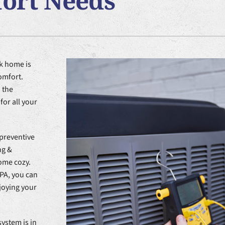
fort Needs
nditioner Installation
Lennox Ventilation
Heat Pump Installation
Lennox Healthy Climate Solutions
k home is
omfort.
 the
or all your
 preventive
ng &
home cozy.
PA, you can
joying your
ystem is in