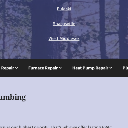
Pulaski
Sharpsville
West Middlesex
g Repair
Furnace Repair
Heat Pump Repair
Pl
lumbing
y is our highest priority. That’s why we offer lasting HVAC