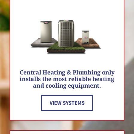
Central Heating & Plumbing only
installs the most reliable heating
and cooling equipment.
VIEW SYSTEMS