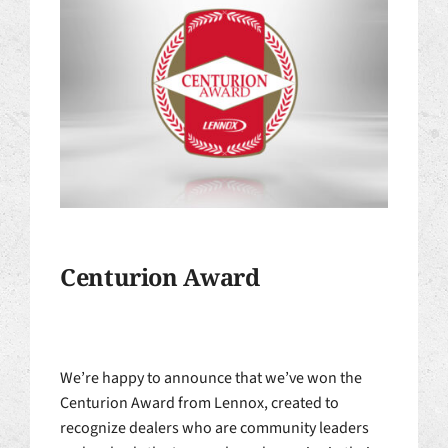
Centurion Award
We’re happy to announce that we’ve won the
Centurion Award from Lennox, created to
recognize dealers who are community leaders