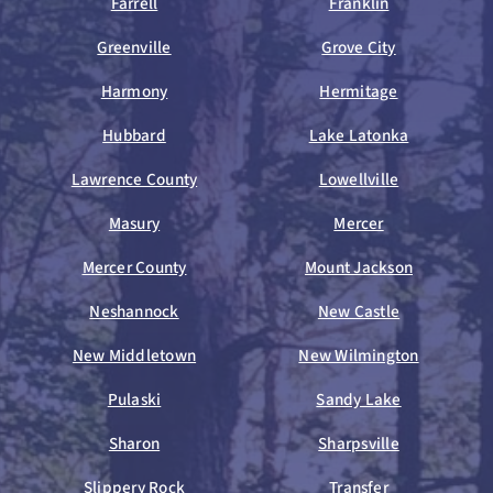
Farrell
Franklin
Greenville
Grove City
Harmony
Hermitage
Hubbard
Lake Latonka
Lawrence County
Lowellville
Masury
Mercer
Mercer County
Mount Jackson
Neshannock
New Castle
New Middletown
New Wilmington
Pulaski
Sandy Lake
Sharon
Sharpsville
Slippery Rock
Transfer