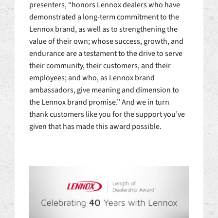
presenters, “honors Lennox dealers who have
demonstrated a long-term commitment to the
Lennox brand, as well as to strengthening the
value of their own; whose success, growth, and
endurance are a testament to the drive to serve
their community, their customers, and their
employees; and who, as Lennox brand
ambassadors, give meaning and dimension to
the Lennox brand promise.” And we in turn
thank customers like you for the support you’ve
given that has made this award possible.