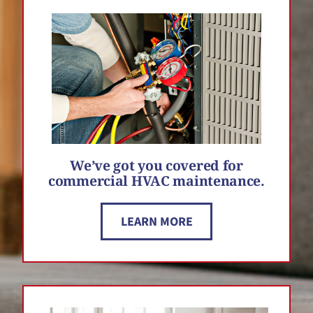
We’ve got you covered for
commercial HVAC maintenance.
LEARN MORE