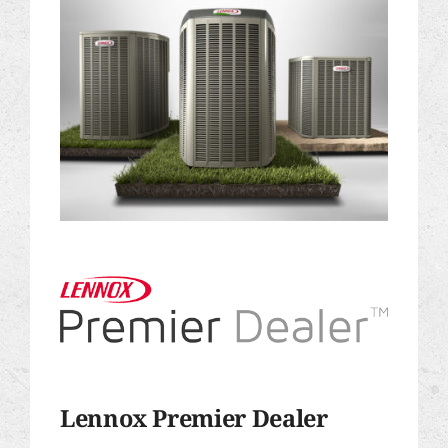
Lennox Premier Dealer