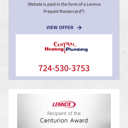
(Rebate is paid in the form of a Lennox
Prepaid Mastercard®)
VIEW OFFER
724-530-3753