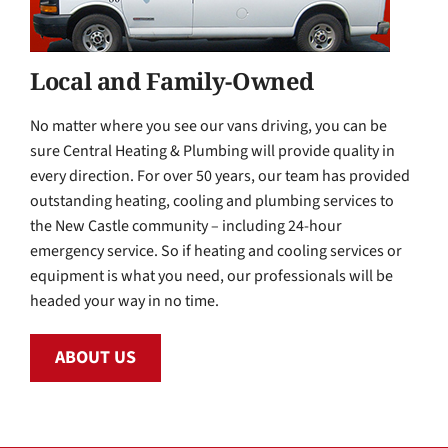
Local and Family-Owned
No matter where you see our vans driving, you can be
sure Central Heating & Plumbing will provide quality in
every direction. For over 50 years, our team has provided
outstanding heating, cooling and plumbing services to
the New Castle community – including 24-hour
emergency service. So if heating and cooling services or
equipment is what you need, our professionals will be
headed your way in no time.
ABOUT US