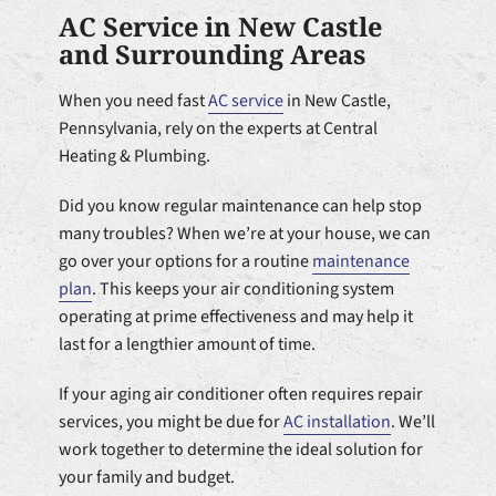
AC Service in New Castle
and Surrounding Areas
When you need fast
AC service
in New Castle,
Pennsylvania, rely on the experts at Central
Heating & Plumbing.
Did you know regular maintenance can help stop
many troubles? When we’re at your house, we can
go over your options for a routine
maintenance
plan
. This keeps your air conditioning system
operating at prime effectiveness and may help it
last for a lengthier amount of time.
If your aging air conditioner often requires repair
services, you might be due for
AC installation
. We’ll
work together to determine the ideal solution for
your family and budget.