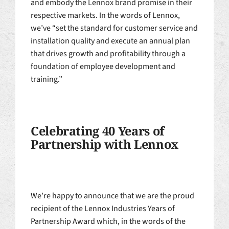
and embody the Lennox brand promise in their
respective markets. In the words of Lennox,
we’ve “set the standard for customer service and
installation quality and execute an annual plan
that drives growth and profitability through a
foundation of employee development and
training.”
Celebrating 40 Years of
Partnership with Lennox
We’re happy to announce that we are the proud
recipient of the Lennox Industries Years of
Partnership Award which, in the words of the