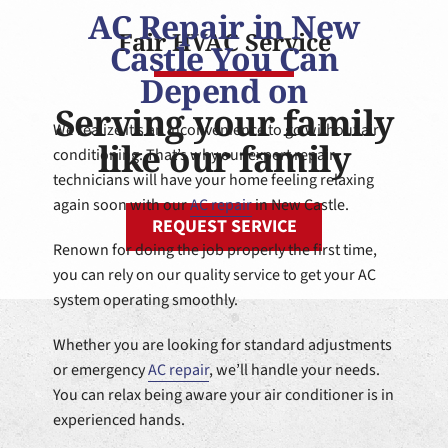
AC Repair in New
Fair HVAC Service
Castle You Can
Depend on
Serving your family
We realize it’s an inconvenience to go without air
like our family
conditioning. That’s why our expert repair
technicians will have your home feeling relaxing
again soon with our
AC repair
in New Castle.
REQUEST SERVICE
Renown for doing the job properly the first time,
you can rely on our quality service to get your AC
system operating smoothly.
Whether you are looking for standard adjustments
or emergency
AC repair
, we’ll handle your needs.
You can relax being aware your air conditioner is in
experienced hands.