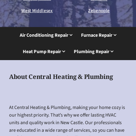
West Middlesex
Zelienople
Air Conditioning Repair
Furnace Repair
Heat Pump Repair
Plumbing Repair
About Central Heating & Plumbing
At Central Heating & Plumbing, making your home cozy is
our highest priority. That’s why we offer lasting HVAC
units and quality work in New Castle. Our professionals
are educated in a wide range of services, so you can have