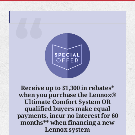
Receive up to $1,300 in rebates*
when you purchase the Lennox®
Ultimate Comfort System OR
qualified buyers make equal
payments, incur no interest for 60
months** when financing a new
Lennox system