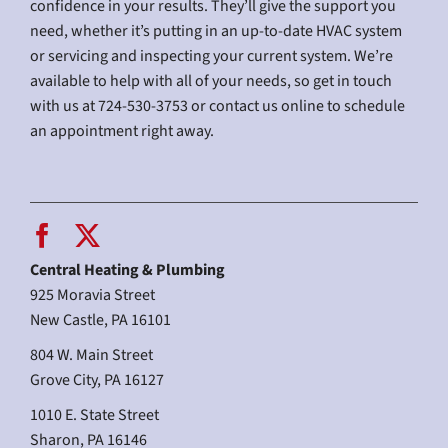
confidence in your results. They’ll give the support you
need, whether it’s putting in an up-to-date HVAC system
or servicing and inspecting your current system. We’re
available to help with all of your needs, so get in touch
with us at 724-530-3753 or contact us online to schedule
an appointment right away.
Central Heating & Plumbing
925 Moravia Street
New Castle, PA 16101
804 W. Main Street
Grove City, PA 16127
1010 E. State Street
Sharon, PA 16146