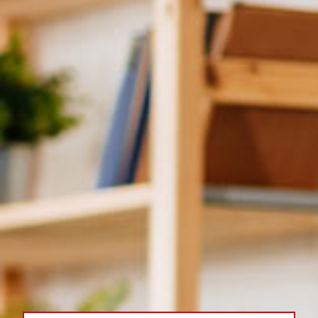
Plumbing Services
Products
Company