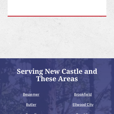
Serving New Castle and
These Areas
Bessemer
Brookfield
Butler
Ellwood City