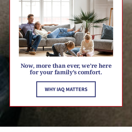
Now, more than ever, we’re here
for your family’s comfort.
WHY IAQ MATTERS