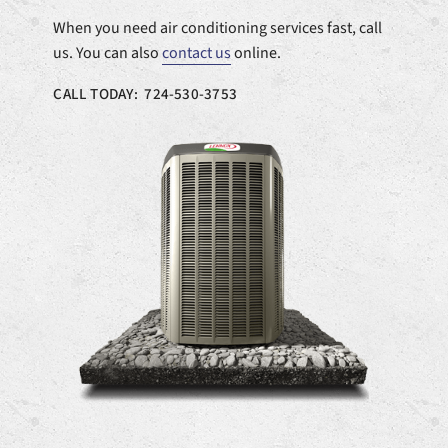
When you need air conditioning services fast, call
us. You can also
contact us
online.
CALL TODAY: 724-530-3753