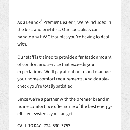
®
As a Lennox
Premier Dealer™, we’re included in
the best and brightest. Our specialists can
handle any HVAC troubles you’re having to deal
with.
Our staff is trained to provide a fantastic amount
of comfort and service that exceeds your
expectations. We’ll pay attention to and manage
your home comfort requirements. And double-
check you’re totally satisfied.
Since we’re a partner with the premier brand in
home comfort, we offer some of the best energy-
efficient systems you can get.
CALL TODAY: 724-530-3753