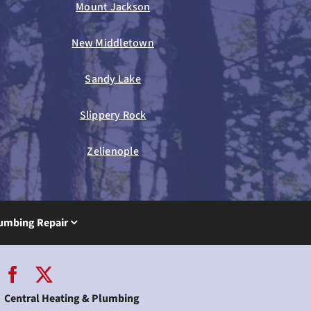
Mount Jackson
New Middletown
Sandy Lake
Slippery Rock
Zelienople
umbing Repair
Central Heating & Plumbing