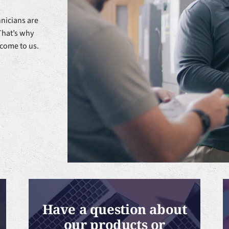
nicians are
That’s why
 come to us.
Have a question about
our products or