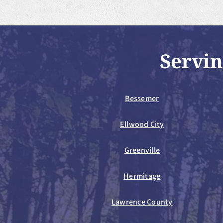
Servin
Bessemer
Ellwood City
Greenville
Hermitage
Lawrence County