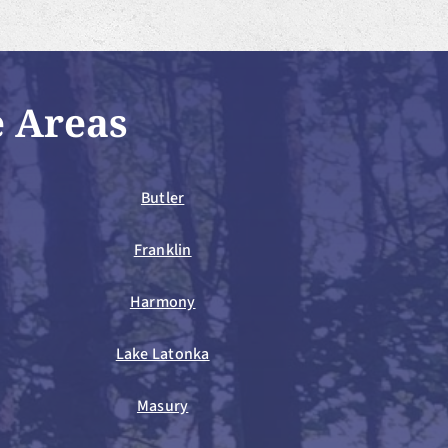
e Areas
Butler
Franklin
Harmony
Lake Latonka
Masury