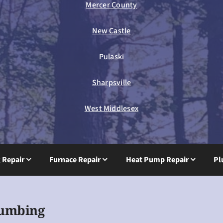
Mercer County
New Castle
Pulaski
Sharpsville
West Middlesex
g Repair
Furnace Repair
Heat Pump Repair
Pl
lumbing