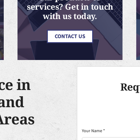
services? Get in touch
with us today.
CONTACT US
ce in
Req
and
Areas
Your Name
*