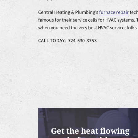
Central Heating & Plumbing’s
furnace repair
tech
famous for their service calls for HVAC systems. 
when you need the very best HVAC service, folks
CALL TODAY: 724-530-3753
Get the heat flowing