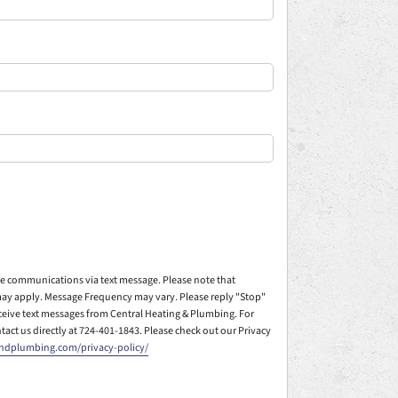
ive communications via text message. Please note that
ay apply. Message Frequency may vary. Please reply "Stop"
eceive text messages from Central Heating & Plumbing. For
ntact us directly at 724-401-1843. Please check out our Privacy
andplumbing.com/privacy-policy/