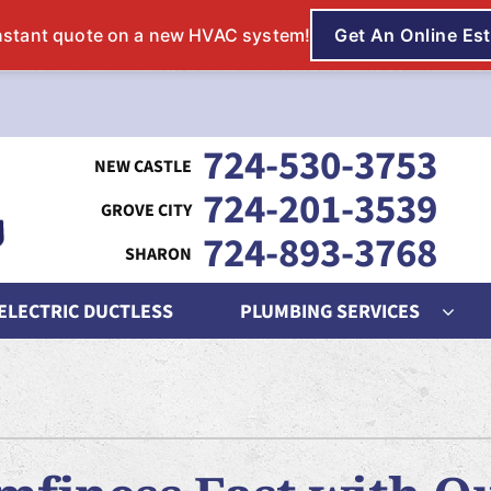
724-530-3753
724-201-3539
724-893-3768
 ELECTRIC DUCTLESS
PLUMBING SERVICES
ing
Indoor Air Quality
Heat Pumps
S
nditioning Repair
Lennox Humidifiers and Dehumidifiers
Heat Pump Repair
L
onditioner Maintenance
Lennox Air Filtration
Heat Pump Maintenance
L