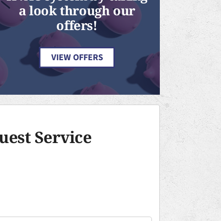
a look through our
offers!
VIEW OFFERS
uest Service