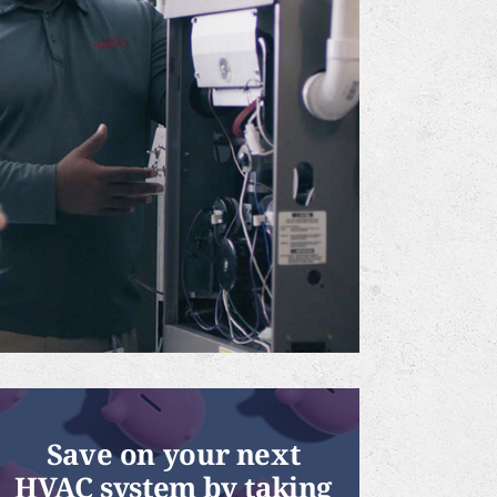
Save on your next
HVAC system by taking