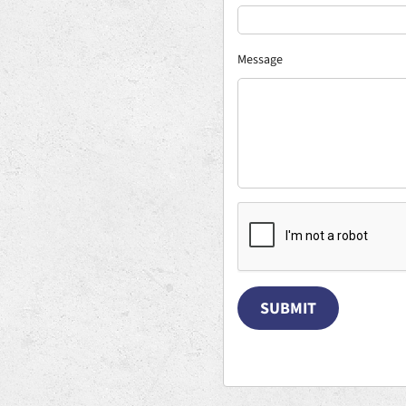
Message
SUBMIT