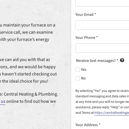
Your Email
*
you maintain your furnace on a
service call, we can examine
Your Phone
*
with your furnace’s energy
we can aid you with that as
Receive text messages?
*
tions, and we would be happy
Yes
ou haven’t started checking out
No
the ideal choice for you!
By selecting "Yes" you agree to rece
: Central Heating & Plumbing.
standard messaging and data rates m
 us
online to find out how we
at any time and you will no longer r
assistance, please reply "Help" or co
and Terms at
https://centralheating
Your Address
*