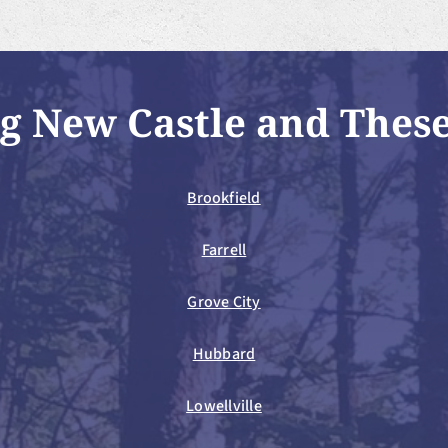
g New Castle and Thes
Brookfield
Farrell
Grove City
Hubbard
Lowellville