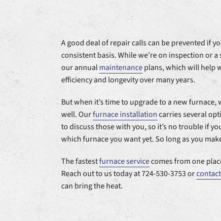
A good deal of repair calls can be prevented if 
consistent basis. While we’re on inspection or a 
our annual
maintenance
plans, which will help 
efficiency and longevity over many years.
But when it’s time to upgrade to a new furnace, 
well. Our
furnace installation
carries several op
to discuss those with you, so it’s no trouble if y
which furnace you want yet. So long as you make 
The fastest
furnace service
comes from one place
Reach out to us today at 724-530-3753 or
contact
can bring the heat.