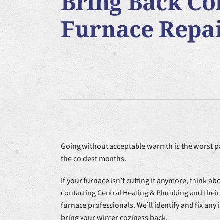
Bring Back Co
Furnace Installation
Lennox Heat Pumps
Air Co
Furnace Repa
Lennox Air Handlers
Lennox Garage Heaters
Lennox Packaged Systems
Lennox Thermostats
Going without acceptable warmth is the worst pa
the coldest months.
If your furnace isn’t cutting it anymore, think ab
contacting Central Heating & Plumbing and their
furnace professionals. We’ll identify and fix any
bring your winter coziness back.