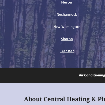
Mercer
Neshannock
New Wilmington
Sharon
Transfer
Air Conditionin
About Central Heating & P