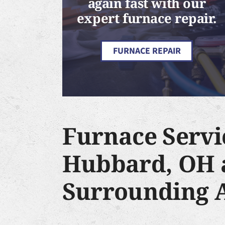
again fast with our
expert furnace repair.
FURNACE REPAIR
Furnace Servi
Hubbard, OH 
Surrounding 