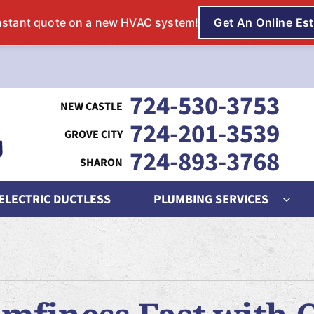
724-530-3753
724-201-3539
724-893-3768
 ELECTRIC DUCTLESS
PLUMBING SERVICES
ing
Indoor Air Quality
Heat Pumps
S
nditioning Repair
Lennox Humidifiers and Dehumidifiers
Heat Pump Repair
L
onditioner Maintenance
Lennox Air Filtration
Heat Pump Maintenance
L