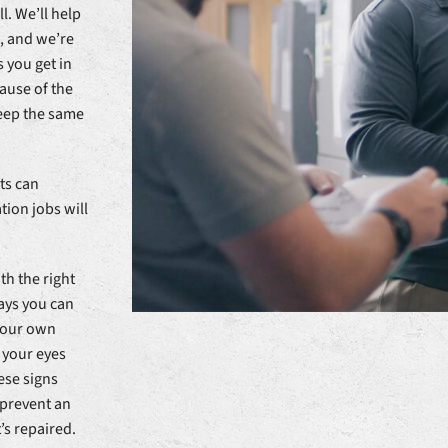
l. We’ll help
, and we’re
 you get in
cause of the
keep the same
ts can
tion jobs will
th the right
ways you can
 your own
 your eyes
ese signs
 prevent an
’s repaired.