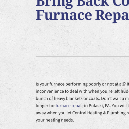
Bring Back Co
Furnace Installation
Lennox Heat Pumps
Air Co
Furnace Repai
Lennox Air Handlers
Lennox Garage Heaters
Lennox Packaged Systems
Lennox Thermostats
Is your furnace performing poorly or not at all? It
inconvenience to deal with when you’re left hu
bunch of heavy blankets or coats. Don’t wait a
longer for
furnace repair
in Pulaski, PA. You will
away when you let Central Heating & Plumbing h
your heating needs.