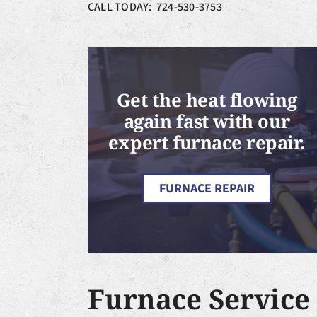
CALL TODAY: 724-530-3753
Get the heat flowing
again fast with our
expert furnace repair.
FURNACE REPAIR
Furnace Service 