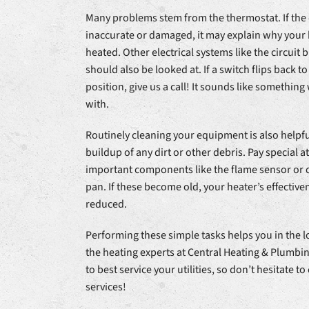
Many problems stem from the thermostat. If the 
inaccurate or damaged, it may explain why your 
heated. Other electrical systems like the circuit 
should also be looked at. If a switch flips back t
position, give us a call! It sounds like something
with.
Routinely cleaning your equipment is also helpful
buildup of any dirt or other debris. Pay special a
important components like the flame sensor or
pan. If these become old, your heater’s effective
reduced.
Performing these simple tasks helps you in the l
the heating experts at Central Heating & Plumb
to best service your utilities, so don’t hesitate to 
services!