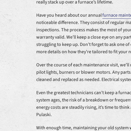
really stack up over a furnace’s lifetime.
Have you heard about our annual
furnace maint
noticeable difference. They consist of regular 
inspections. The process makes the most of you
warranty valid. We’ll keep a close eye on any part
struggling to keep up. Don’t forget to ask one o
more details on how they’re tailored to fit your 
Over the course of each maintenance visit, we’l
pilot lights, burners or blower motors. Any parts
cleaned and replaced as needed. Electrical syste
Even the greatest technicians can’t keep a furna
system ages, the risk of a breakdown or frequent
energy costs are steadily rising, it’s time to thin
Pulaski.
With enough time, maintaining your old system 