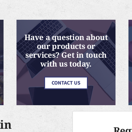
Have a question about
our products or
services? Get in touch
with us today.
CONTACT US
in
Req