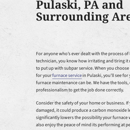
Pulaski, PA and
Surrounding Ar
For anyone who’s ever dealt with the process of 
technician, you know how irritating and tiring i
to put up with subpar service. When you choose
for your
furnace service
in Pulaski, you’ll see fo
furnace maintenance can be. We have the tools,
professionalism to get the job done correctly.
Consider the safety of your home or business. If 
damaged, it could produce a carbon monoxide 
significantly lowers the possibility your furnace 
also enjoy the peace of mind its performing at 