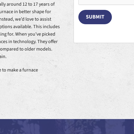
lly around 12 to 17 years of
urnace in better shape for
SUBMIT
nstead, we’d love to assist
ptions available. This includes
king for. When you’ve picked
ces in technology. They offer
 compared to older models.
ain.
ne to make a furnace