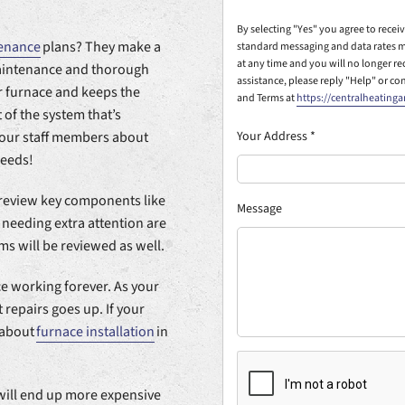
By selecting "Yes" you agree to rece
enance
plans? They make a
standard messaging and data rates m
at any time and you will no longer r
maintenance and thorough
assistance, please reply "Help" or co
r furnace and keeps the
and Terms at
https://centralheating
 of the system that’s
Your Address
*
f our staff members about
needs!
l review key components like
Message
 needing extra attention are
ms will be reviewed as well.
ce working forever. As your
 repairs goes up. If your
k about
furnace installation
in
will end up more expensive