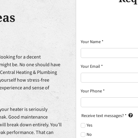
eas
Your Name
*
looking for a decent
t might be. No one should have
Your Email
*
 Central Heating & Plumbing
r yourself how stress-free
 experience and sense of
Your Phone
*
your heater is seriously
Receive text messages?
*
leak. Good maintenance
will break down entirely. You’ll
Yes
peak performance. That can
No