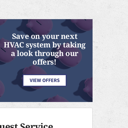
Save on your next
HVAC system by taking
a look through our
offers!
VIEW OFFERS
uest Service