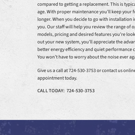
compared to getting a replacement. This is typica
age. With proper maintenance you’ll keep your f
longer. When you decide to go with installation i
you. Our staff will help you review the range of o
models, pricing and desired features you’re loo
out your new system, you’ll appreciate the advan
better energy efficiency and quiet performance
You won’t have to worry about the noise ever ag
Give us a call at 724-530-3753 or contact us onli
appointment today.
CALL TODAY: 724-530-3753