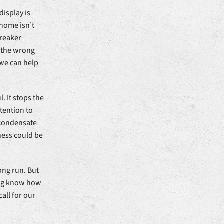
display is
home isn’t
breaker
o the wrong
 we can help
. It stops the
ttention to
 condensate
ness could be
ong run. But
ing know how
call for our