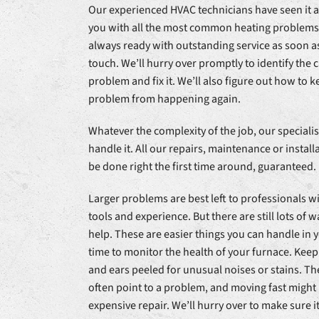
Our experienced HVAC technicians have seen it al
you with all the most common heating problems
always ready with outstanding service as soon as
touch. We’ll hurry over promptly to identify the 
problem and fix it. We’ll also figure out how to 
problem from happening again.
Whatever the complexity of the job, our specialis
handle it. All our repairs, maintenance or installa
be done right the first time around, guaranteed.
Larger problems are best left to professionals wi
tools and experience. But there are still lots of 
help. These are easier things you can handle in
time to monitor the health of your furnace. Keep
and ears peeled for unusual noises or stains. Th
often point to a problem, and moving fast might
expensive repair. We’ll hurry over to make sure it