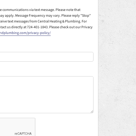
ive communications via text message. Please note that
ay apply. Message Frequency may vary. Please reply "Stop"
eceive text messages from Central Heating & Plumbing. For
ntact us directly at 724-401-1843. Please check out our Privacy
andplumbing.com/privacy-policy/