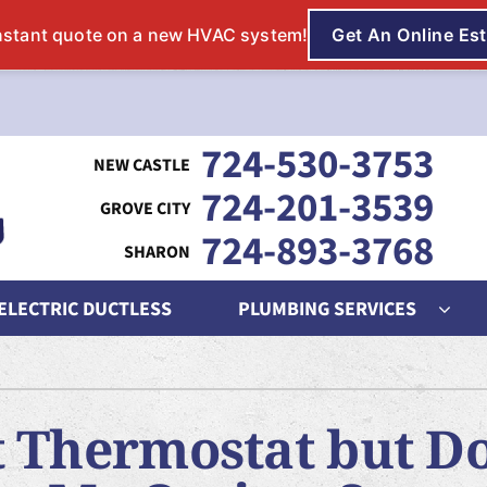
724-530-3753
724-201-3539
724-893-3768
 ELECTRIC DUCTLESS
PLUMBING SERVICES
ing
Indoor Air Quality
Heat Pumps
S
nditioning Repair
Lennox Humidifiers and Dehumidifiers
Heat Pump Repair
L
 Thermostat but Do
onditioner Maintenance
Lennox Air Filtration
Heat Pump Maintenance
L