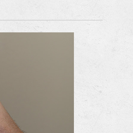
Mitsubishi Electric Ductless