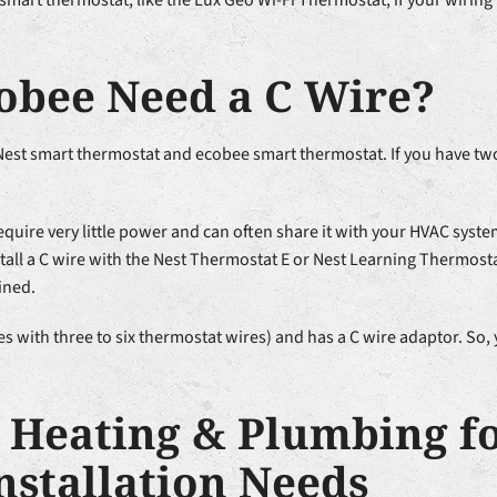
 smart thermostat, like the Lux Geo Wi-Fi Thermostat, if your wirin
cobee Need a C Wire?
 Nest smart thermostat and ecobee smart thermostat. If you have tw
equire very little power and can often share it with your HVAC sys
tall a C wire with the Nest Thermostat E or Nest Learning Thermosta
ined.
 with three to six thermostat wires) and has a C wire adaptor. So, 
l Heating & Plumbing f
nstallation Needs