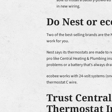
able to install a battery-powered
in new wiring.
Do Nest or e
Two of the best-selling brands are the
work for you.
Nest says its thermostats are made to r
pro like Central Heating & Plumbing ins
problems or a battery that’s always dra
ecobee works with 24-volt systems (ones
thermostat C wire.
Trust Centra
Thermostat I