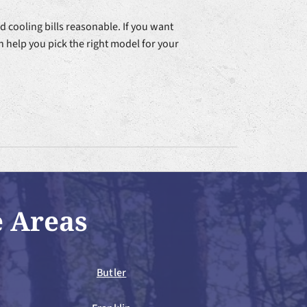
 cooling bills reasonable. If you want
n help you pick the right model for your
e Areas
Butler