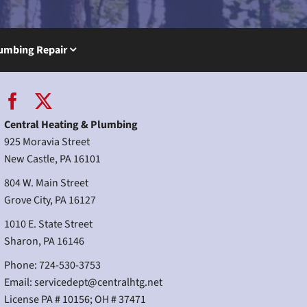
umbing Repair
Central Heating & Plumbing
925 Moravia Street
New Castle, PA 16101
804 W. Main Street
Grove City, PA 16127
1010 E. State Street
Sharon, PA 16146
Phone: 724-530-3753
Email:
servicedept@centralhtg.net
License PA # 10156; OH # 37471