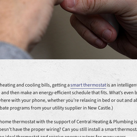
eating and cooling bills, getting a
smart thermostat
is an intellige
and then make an energy-efficient schedule that fits. What’s even be
here with your phone, whether you’re relaxing in bed or out and ab
ate programs from your utility supplier in New Castle.)
home thermostat with the support of Central Heating & Plumbing is 
oesn’t have the proper wiring? Can you still install a smart thermos