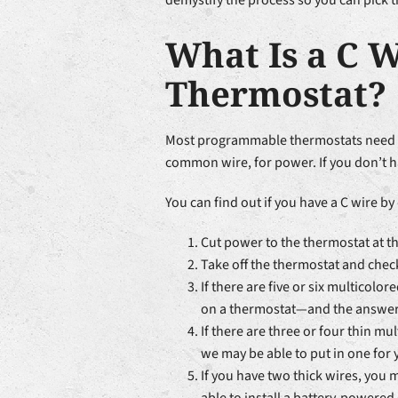
demystify the process so you can pick t
What Is a C W
Thermostat?
Most programmable thermostats need bat
common wire, for power. If you don’t h
You can find out if you have a C wire by
Cut power to the thermostat at t
Take off the thermostat and check
If there are five or six multicol
on a thermostat—and the answer to
If there are three or four thin mul
we may be able to put in one for
If you have two thick wires, you 