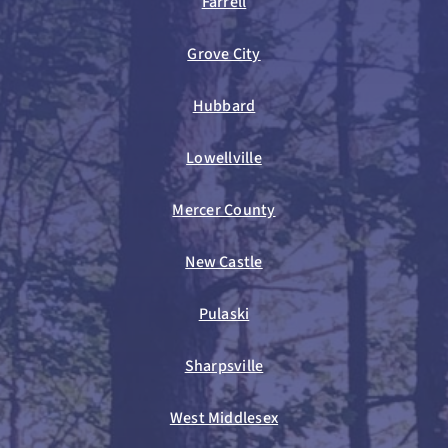
Farrell
Grove City
Hubbard
Lowellville
Mercer County
New Castle
Pulaski
Sharpsville
West Middlesex