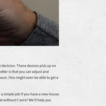
nt decision. These devices pick up on
tter is that you can adjust and
out. (You might even be able to get a
a simple job if you have a new house.
tat without C wire? We’ll help you