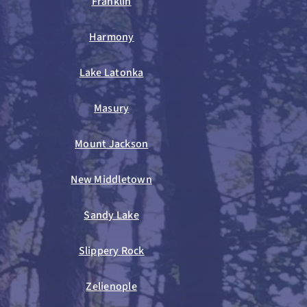
Franklin
Harmony
Lake Latonka
Masury
Mount Jackson
New Middletown
Sandy Lake
Slippery Rock
Zelienople