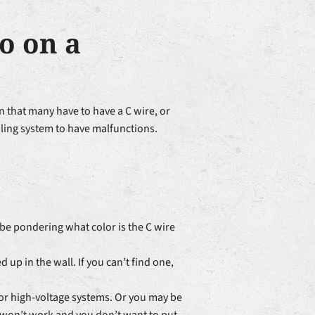
o on a
 that many have to have a C wire, or
ling system to have malfunctions.
 be pondering what color is the C wire
d up in the wall. If you can’t find one,
for high-voltage systems. Or you may be