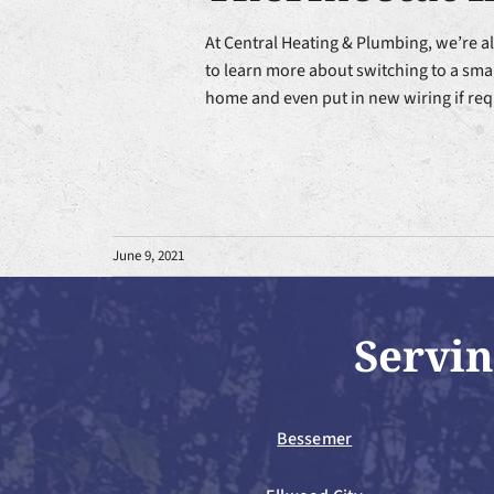
At Central Heating & Plumbing, we’re a
to learn more about switching to a smar
home and even put in new wiring if req
June 9, 2021
Servin
Bessemer