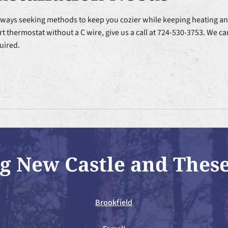
lways seeking methods to keep you cozier while keeping heating and
t thermostat without a C wire, give us a call at 724-530-3753. We ca
uired.
g New Castle and Thes
Brookfield