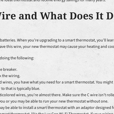
he ideal thermostat and receive energy savings for many years.
ire and What Does It D
teries. When you’re upgrading to a smart thermostat, you’ll learn
ave this wire, your new thermostat may cause your heating and coo
 doing the following:
he breaker.
 the wiring.
ored wires, you have what you need for a smart thermostat. You might
 that is typically blue.
ticolored wires, you’re almost there. Make sure the C wire isn’t rolle
 you or you may be able to run your new thermostat without one.
may be able to install a smart thermostat with an adaptor designed 