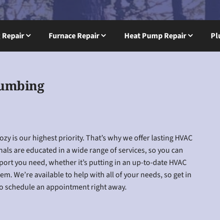
g Repair
Furnace Repair
Heat Pump Repair
Pl
lumbing
y is our highest priority. That’s why we offer lasting HVAC
nals are educated in a wide range of services, so you can
pport you need, whether it’s putting in an up-to-date HVAC
m. We’re available to help with all of your needs, so get in
 to schedule an appointment right away.