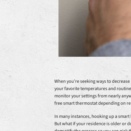
When you’re seeking ways to decrease h
your favorite temperatures and routine 
monitor your settings from nearly anyw
free smart thermostat depending on reb
In many instances, hooking up a smart 
But what if your residence is older or d