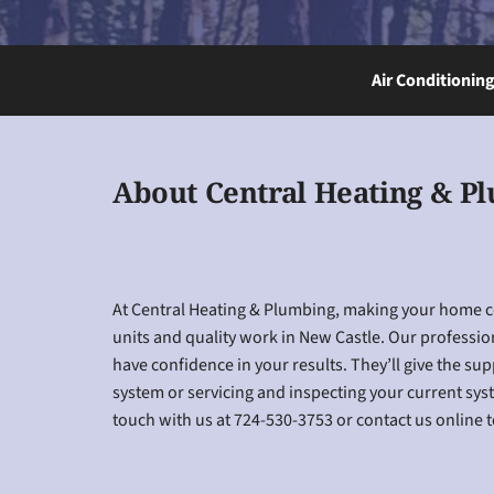
Air Conditionin
About Central Heating & P
At Central Heating & Plumbing, making your home coz
units and quality work in New Castle. Our professio
have confidence in your results. They’ll give the su
system or servicing and inspecting your current syste
touch with us at 724-530-3753 or contact us online