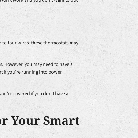
g won’t work and you don’t want to put
o to four wires, these thermostats may
tem. However, you may need to have a
t if you’re running into power
you’re covered if you don’t have a
or Your Smart