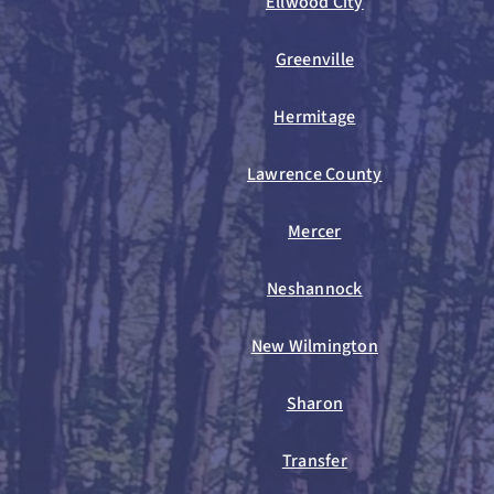
Ellwood City
Greenville
Hermitage
Lawrence County
Mercer
Neshannock
New Wilmington
Sharon
Transfer