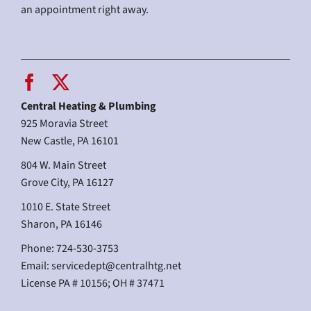
an appointment right away.
Central Heating & Plumbing
925 Moravia Street
New Castle, PA 16101
804 W. Main Street
Grove City, PA 16127
1010 E. State Street
Sharon, PA 16146
Phone: 724-530-3753
Email:
servicedept@centralhtg.net
License PA # 10156; OH # 37471