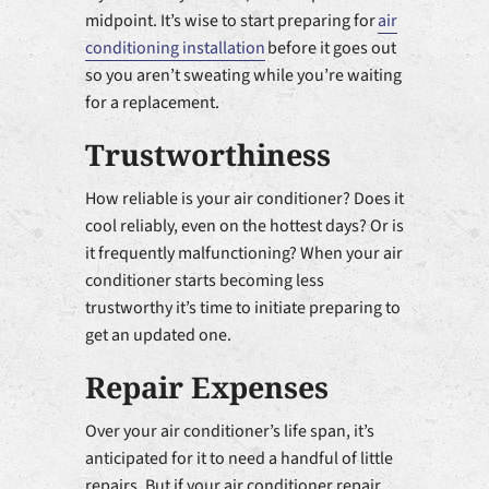
midpoint. It’s wise to start preparing for
air
conditioning installation
before it goes out
so you aren’t sweating while you’re waiting
for a replacement.
Trustworthiness
How reliable is your air conditioner? Does it
cool reliably, even on the hottest days? Or is
it frequently malfunctioning? When your air
conditioner starts becoming less
trustworthy it’s time to initiate preparing to
get an updated one.
Repair Expenses
Over your air conditioner’s life span, it’s
anticipated for it to need a handful of little
repairs. But if your air conditioner repair