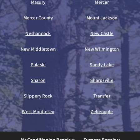
Masury
Mercer
Mercer County
Mount Jackson
Neshannock
New Castle
New Middletown
New Wilmington
Pulaski
Sandy Lake
Sharon
Sharpsville
Slippery Rock
Transfer
West Middlesex
Zelienople
Air Conditioning Repair
Furnace Repair