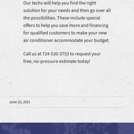
Our techs will help you find the right
solution for your needs and then go over all
the possibilities. These include special
offers to help you save more and financing
for qualified customers to make your new
air conditioner accommodate your budget.
Call us at 724-530-3753 to request your
free, no-pressure estimate today!
June 23, 2021