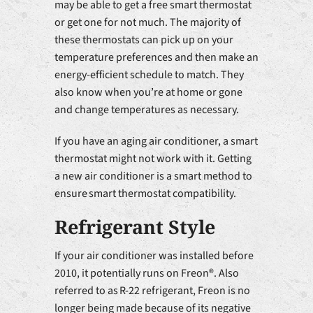
may be able to get a free smart thermostat
or get one for not much. The majority of
these thermostats can pick up on your
temperature preferences and then make an
energy-efficient schedule to match. They
also know when you’re at home or gone
and change temperatures as necessary.
If you have an aging air conditioner, a smart
thermostat might not work with it. Getting
a new air conditioner is a smart method to
ensure smart thermostat compatibility.
Refrigerant Style
If your air conditioner was installed before
2010, it potentially runs on Freon®. Also
referred to as R-22 refrigerant, Freon is no
longer being made because of its negative