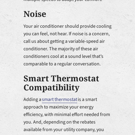
Noise
Your air conditioner should provide cooling
you can feel, not hear. If noise is a concern,
call us about getting a variable-speed air
conditioner. The majority of these air
conditioners cool at a sound level that’s
comparable to a regular conversation.
Smart Thermostat
Compatibility
Adding a
smart thermostat
is a smart
approach to maximize your energy
efficiency, with minimal effort needed from
you. And, depending on the rebates
available from your utility company, you