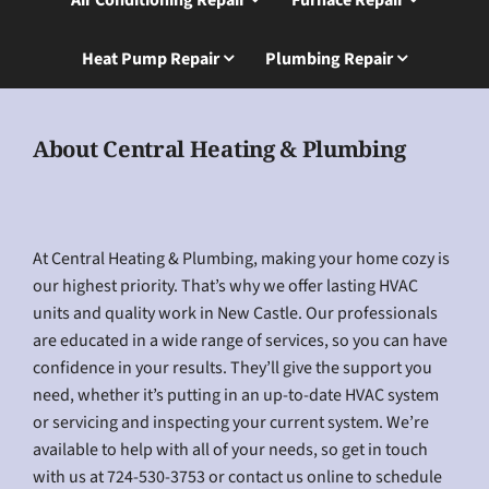
Heat Pump Repair
Plumbing Repair
About Central Heating & Plumbing
At Central Heating & Plumbing, making your home cozy is
our highest priority. That’s why we offer lasting HVAC
units and quality work in New Castle. Our professionals
are educated in a wide range of services, so you can have
confidence in your results. They’ll give the support you
need, whether it’s putting in an up-to-date HVAC system
or servicing and inspecting your current system. We’re
available to help with all of your needs, so get in touch
with us at 724-530-3753 or contact us online to schedule