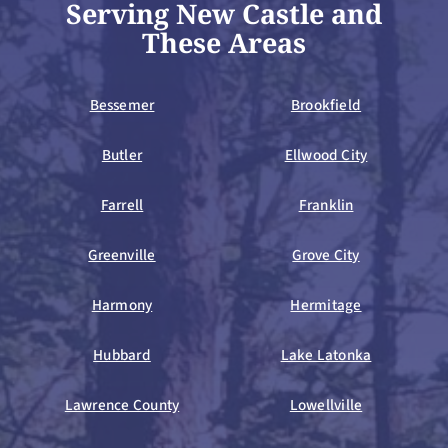
Serving New Castle and
These Areas
Bessemer
Brookfield
Butler
Ellwood City
Farrell
Franklin
Greenville
Grove City
Harmony
Hermitage
Hubbard
Lake Latonka
Lawrence County
Lowellville