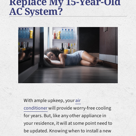
Replace My 15-Year-Old
Plumbing Services
AC System?
Products
Company
With ample upkeep, your
air
conditioner
will provide worry-free cooling
for years. But, like any other appliance in
your residence, it will at some point need to
be updated. Knowing when to install a new