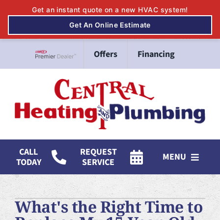
Skip
Offers
Financing
to
Lennox Network Dealer
content
CALL
REQUEST
MENU
TODAY
SERVICE
HVAC Services
What's the Right Time to
Mitsubishi Electric Ductless