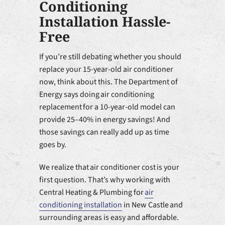
Conditioning
Installation Hassle-
Free
If you’re still debating whether you should
replace your 15-year-old air conditioner
now, think about this. The Department of
Energy says doing air conditioning
replacement for a 10-year-old model can
provide 25–40% in energy savings! And
those savings can really add up as time
goes by.
We realize that air conditioner cost is your
first question. That’s why working with
Central Heating & Plumbing for
air
conditioning installation
in New Castle and
surrounding areas is easy and affordable.