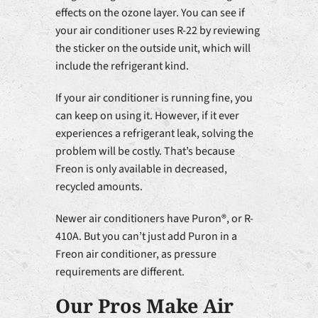
effects on the ozone layer. You can see if
your air conditioner uses R-22 by reviewing
the sticker on the outside unit, which will
include the refrigerant kind.
If your air conditioner is running fine, you
can keep on using it. However, if it ever
experiences a refrigerant leak, solving the
problem will be costly. That’s because
Freon is only available in decreased,
recycled amounts.
Newer air conditioners have Puron®, or R-
410A. But you can’t just add Puron in a
Freon air conditioner, as pressure
requirements are different.
Our Pros Make Air