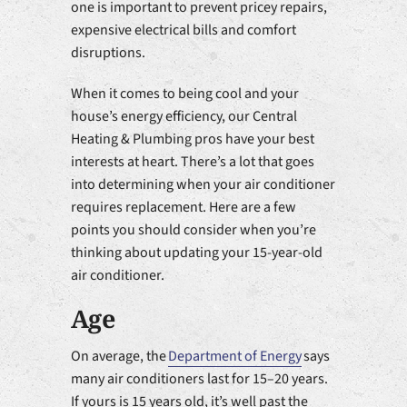
one is important to prevent pricey repairs,
expensive electrical bills and comfort
disruptions.
When it comes to being cool and your
house’s energy efficiency, our Central
Heating & Plumbing pros have your best
interests at heart. There’s a lot that goes
into determining when your air conditioner
requires replacement. Here are a few
points you should consider when you’re
thinking about updating your 15-year-old
air conditioner.
Age
On average, the
Department of Energy
says
many air conditioners last for 15–20 years.
If yours is 15 years old, it’s well past the