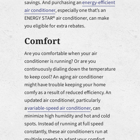
savings. And purchasing an
energy-efficient
air conditioner
, especially one that’s an
ENERGY STAR® air conditioner, can make
you eligible for extra rebates.
Comfort
Are you comfortable when your air
conditioner is running? Or are you
continuously dialing down the temperature
to keep cool? An aging air conditioner
might have trouble keeping your home
comfy as a result of reduced efficiency. An
updated air conditioner, particularly
a
variable-speed air conditioner
, can
minimize high humidity and hot and cold
spots. Instead of running at full speed
constantly, these air conditioners run at
multiple speeds to adapt your comfort.