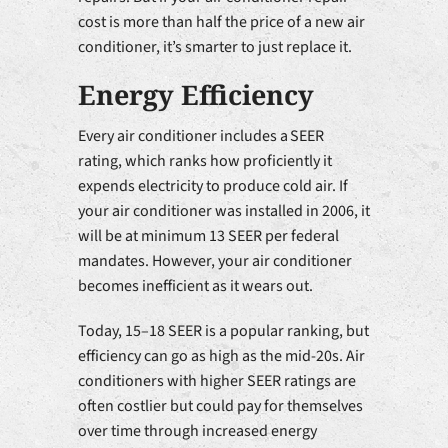
cost is more than half the price of a new air
conditioner, it’s smarter to just replace it.
Energy Efficiency
Every air conditioner includes a SEER
rating, which ranks how proficiently it
expends electricity to produce cold air. If
your air conditioner was installed in 2006, it
will be at minimum 13 SEER per federal
mandates. However, your air conditioner
becomes inefficient as it wears out.
Today, 15–18 SEER is a popular ranking, but
efficiency can go as high as the mid-20s. Air
conditioners with higher SEER ratings are
often costlier but could pay for themselves
over time through increased energy