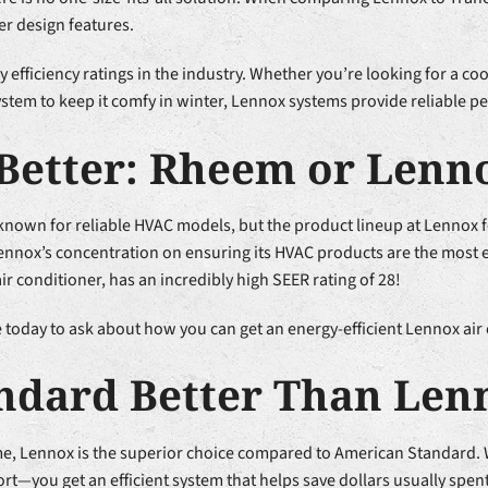
er design features.
efficiency ratings in the industry. Whether you’re looking for a c
tem to keep it comfy in winter, Lennox systems provide reliable p
Better: Rheem or Lenn
own for reliable HVAC models, but the product lineup at Lennox fe
nnox’s concentration on ensuring its HVAC products are the most en
 conditioner, has an incredibly high SEER rating of 28!
today to ask about how you can get an energy-efficient Lennox air 
andard Better Than Len
me, Lennox is the superior choice compared to American Standard
rt—you get an efficient system that helps save dollars usually spen