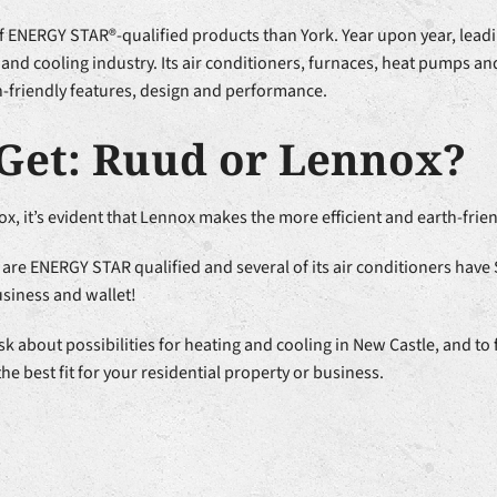
of ENERGY STAR®-qualified products than York. Year upon year, lead
 and cooling industry. Its air conditioners, furnaces, heat pumps 
th-friendly features, design and performance.
Get: Ruud or Lennox?
x, it’s evident that Lennox makes the more efficient and earth-frie
are ENERGY STAR qualified and several of its air conditioners have
usiness and wallet!
about possibilities for heating and cooling in New Castle, and to 
he best fit for your residential property or business.