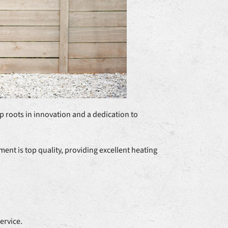
p roots in innovation and a dedication to
nt is top quality, providing excellent heating
ervice.