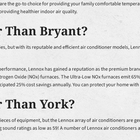
are the go-to choice for providing your family comfortable temperat
 providing healthier indoor air quality.
r Than Bryant?
, but with its reputable and efficient air conditioner models, Len
 performance, Lennox has gained a reputation as the premium brand
w Nitrogen Oxide (NOx) furnaces. The Ultra-Low NOx furnaces emit 6
ticipated 25% cost savings annually. You can protect your home with
r Than York?
es of equipment, but the Lennox array of air conditioners are gene
ound ratings as low as 59! A number of Lennox air conditioners are