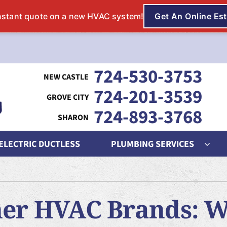
724-530-3753
724-201-3539
724-893-3768
 ELECTRIC DUCTLESS
PLUMBING SERVICES
ing
Indoor Air Quality
Heat Pumps
S
nditioning Repair
Lennox Humidifiers and Dehumidifiers
Heat Pump Repair
L
her HVAC Brands: 
onditioner Maintenance
Lennox Air Filtration
Heat Pump Maintenance
L