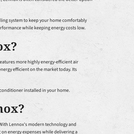
ooling system to keep your home comfortably
erformance while keeping energy costs low.
ox?
atures more highly energy-efficient air
ergy efficient on the market today. Its
conditioner installed in your home.
nox?
. With Lennox's modern technology and
t on energy expenses while delivering a