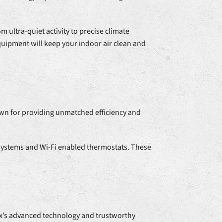
 ultra-quiet activity to precise climate
quipment will keep your indoor air clean and
wn for providing unmatched efficiency and
 systems and Wi-Fi enabled thermostats. These
x’s advanced technology and trustworthy