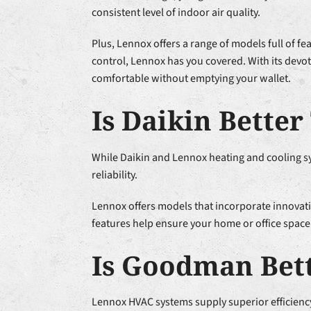
consistent level of indoor air quality.
Plus, Lennox offers a range of models full of fe
control, Lennox has you covered. With its devot
comfortable without emptying your wallet.
Is Daikin Bette
While Daikin and Lennox heating and cooling s
reliability.
Lennox offers models that incorporate innovati
features help ensure your home or office space
Is Goodman Bet
Lennox HVAC systems supply superior efficien