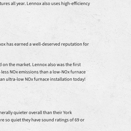
ures all year. Lennox also uses high-efficiency
nox has earned a well-deserved reputation for
 on the market. Lennox also was the first
5% less NOx emissions than a low-NOx furnace
 an ultra-low NOx furnace installation today!
rally quieter overall than their York
 so quiet they have sound ratings of 69 or