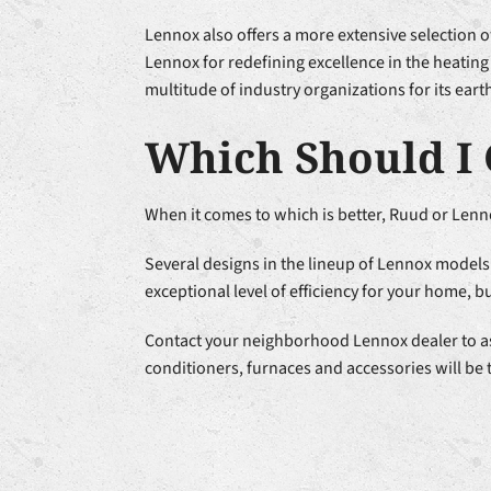
Lennox also offers a more extensive selection 
Lennox for redefining excellence in the heating
multitude of industry organizations for its ear
Which Should I 
When it comes to which is better, Ruud or Lenno
Several designs in the lineup of Lennox models 
exceptional level of efficiency for your home, b
Contact your neighborhood Lennox dealer to ask 
conditioners, furnaces and accessories will be t