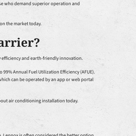
those who demand superior operation and
 on the market today.
arrier?
efficiency and earth-friendly innovation.
to 99% Annual Fuel Utilization Efficiency (AFUE).
 which can be operated by an app or web portal
ut air conditioning installation today.
, Lennox is often considered the better option