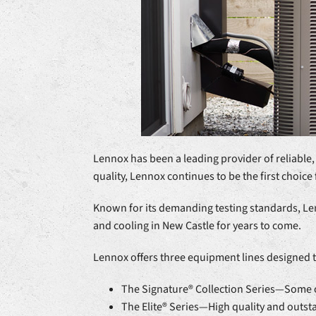
Lennox has been a leading provider of reliable,
quality, Lennox continues to be the first choice 
Known for its demanding testing standards, Len
and cooling in New Castle for years to come.
Lennox offers three equipment lines designed 
The Signature® Collection Series—Some of
The Elite® Series—High quality and outs