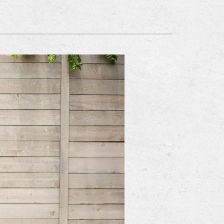
Mitsubishi Electric Ductless