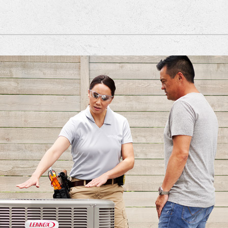
nditioner Installation
Lennox Ventilation
Heat Pump Installation
Lennox Healthy Climate Solutions