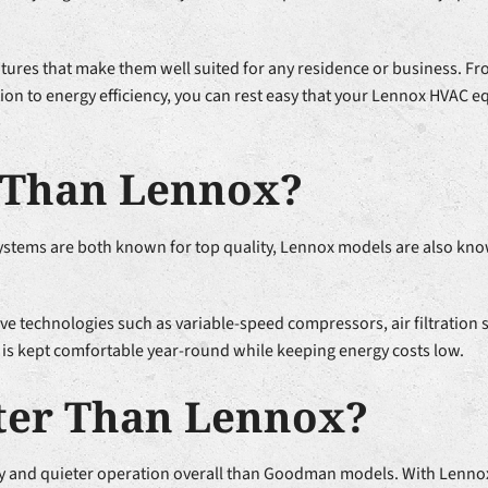
atures that make them well suited for any residence or business. From
ion to energy efficiency, you can rest easy that your Lennox HVAC e
r Than Lennox?
ystems are both known for top quality, Lennox models are also kno
ve technologies such as variable-speed compressors, air filtration
 is kept comfortable year-round while keeping energy costs low.
ter Than Lennox?
cy and quieter operation overall than Goodman models. With Lenno