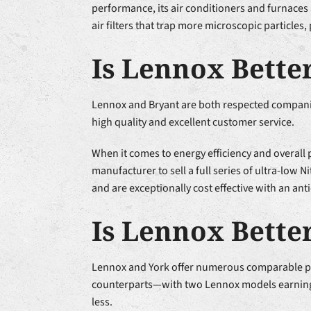
performance, its air conditioners and furnaces 
air filters that trap more microscopic particles,
Is Lennox Bette
Lennox and Bryant are both respected companies
high quality and excellent customer service.
When it comes to energy efficiency and overall
manufacturer to sell a full series of ultra-lo
and are exceptionally cost effective with an an
Is Lennox Bette
Lennox and York offer numerous comparable piec
counterparts—with two Lennox models earning s
less.