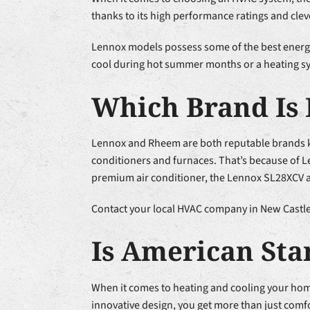
thanks to its high performance ratings and clev
Lennox models possess some of the best energy 
cool during hot summer months or a heating sys
Which Brand Is 
Lennox and Rheem are both reputable brands kn
conditioners and furnaces. That’s because of Le
premium air conditioner, the Lennox SL28XCV air
Contact your local HVAC company in New Castle 
Is American St
When it comes to heating and cooling your ho
innovative design, you get more than just comfo