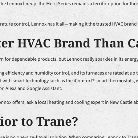
the Lennox lineup, the Merit Series remains a terrific option for 
rature control, Lennox has it all—making it the trusted HVAC brand
ter HVAC Brand Than C
for dependable products, but Lennox really sparkles in its energy 
ng efficiency and humidity control, and its furnaces are rated at up 
uilt with smart technology such as the iComfort® smart thermostats,
on Alexa and Google Assistant.
nox offers, ask a local heating and cooling expert in New Castle abo
ior to Trane?
e is no one-size-fits-all solution. When comparing Lennox to Trane