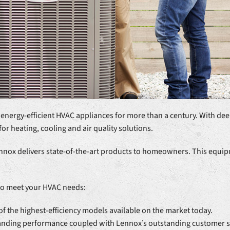
 energy-efficient HVAC appliances for more than a century. With dee
for heating, cooling and air quality solutions.
nox delivers state-of-the-art products to homeowners. This equipme
to meet your HVAC needs:
 the highest-efficiency models available on the market today.
tanding performance coupled with Lennox’s outstanding customer s