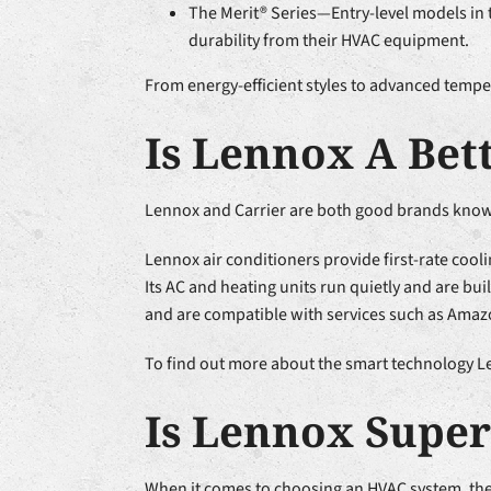
The Merit® Series—Entry-level models in 
durability from their HVAC equipment.
From energy-efficient styles to advanced tempe
Is Lennox A Bet
Lennox and Carrier are both good brands known 
Lennox air conditioners provide first-rate cooli
Its AC and heating units run quietly and are b
and are compatible with services such as Amaz
To find out more about the smart technology Len
Is Lennox Super
When it comes to choosing an HVAC system, ther