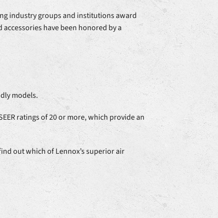
ing industry groups and institutions award
and accessories have been honored by a
ndly models.
 SEER ratings of 20 or more, which provide an
find out which of Lennox’s superior air