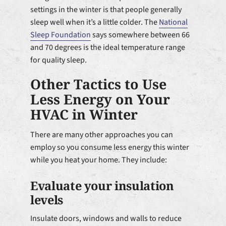
settings in the winter is that people generally
sleep well when it’s a little colder. The
National
Sleep Foundation
says somewhere between 66
and 70 degrees is the ideal temperature range
for quality sleep.
Other Tactics to Use
Less Energy on Your
HVAC in Winter
There are many other approaches you can
employ so you consume less energy this winter
while you heat your home. They include:
Evaluate your insulation
levels
Insulate doors, windows and walls to reduce