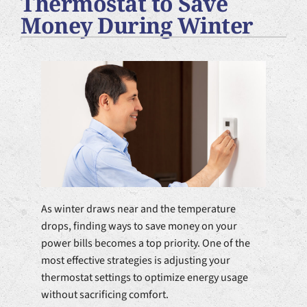
Thermostat to Save
Plumbing Services
Money During Winter
Products
Company
As winter draws near and the temperature
drops, finding ways to save money on your
power bills becomes a top priority. One of the
most effective strategies is adjusting your
thermostat settings to optimize energy usage
without sacrificing comfort.