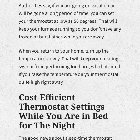
Authorities say, if you are going on vacation or
will be gone a long period of time, you can set
your thermostat as low as 50 degrees. That will
keep your furnace running so you don’t have any
frozen or burst pipes while you are away.
When you return to your home, turn up the
temperature slowly. That will keep your heating
system from performing too hard, which it could
if you raise the temperature on your thermostat
quite high right away.
Cost-Efficient
Thermostat Settings
While You Are in Bed
for The Night
The good news about sleep-time thermostat