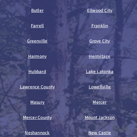
Butler
Ellwood City
Farrell
Franklin
Greenville
Grove City
Harmony
Hermitage
Hubbard
Lake Latonka
Lawrence County
Lowellville
Masury
Mercer
Mercer County
Mount Jackson
Neshannock
New Castle