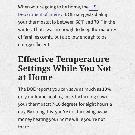
When you’re going to be home, the
U.S.
Department of Energy
(DOE) suggests dialing
your thermostat to between 68°F and 70°F in the
winter. That’s warm enough to keep the majority
of families comfy, but also low enough to be
energy efficient.
Effective Temperature
Settings While You Not
at Home
The DOE reports you can save as much as 10%
on your home heating costs by turning down
your thermostat 7-10 degrees for eight hours a
day. By doing this, you’re not throwing away
money heating your home while you’re not
there.