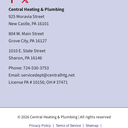
Central Heating & Plumbing
925 Moravia Street
New Castle, PA 16101
804 W. Main Street
Grove City, PA 16127
1010 E. State Street
Sharon, PA 16146
Phone: 724-530-3753
Email:
servicedept@centralhtg.net
License PA # 10156; OH # 37471
© 2026 Central Heating & Plumbing | All rights reserved
Privacy Policy
Terms of Service
Sitemap