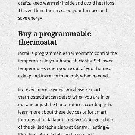
drafts, keep warm air inside and avoid heat loss.
This will limit the stress on your furnace and
save energy.
Buy a programmable
thermostat
Install a programmable thermostat to control the
temperature in your home efficiently. Set lower
temperatures when you're out of your home or
asleep and increase them only when needed.
For even more savings, purchase a smart
thermostat that can detect when you are in or
out and adjust the temperature accordingly. To
learn more about these devices or for smart
thermostat installation in New Castle, get a hold
of the skilled technicians at Central Heating &
Plumbing. We can tell you how smart