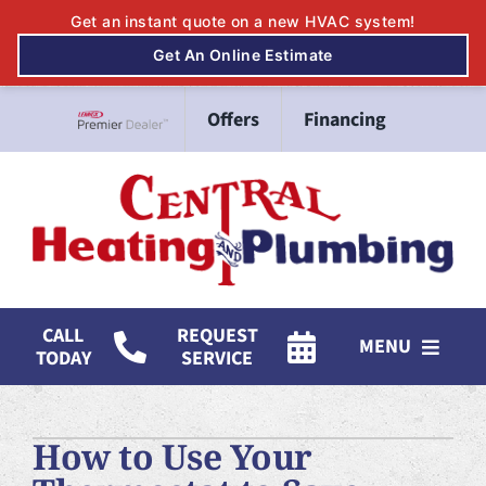
Skip
Offers
Financing
to
Lennox Network Dealer
content
CALL
REQUEST
MENU
TODAY
SERVICE
HVAC Services
How to Use Your
Mitsubishi Electric Ductless