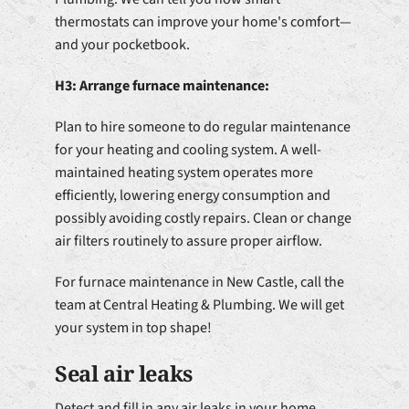
thermostats can improve your home's comfort—
and your pocketbook.
H3: Arrange furnace maintenance:
Plan to hire someone to do regular maintenance
for your heating and cooling system. A well-
maintained heating system operates more
efficiently, lowering energy consumption and
possibly avoiding costly repairs. Clean or change
air filters routinely to assure proper airflow.
For furnace maintenance in New Castle, call the
team at Central Heating & Plumbing. We will get
your system in top shape!
Seal air leaks
Detect and fill in any air leaks in your home.