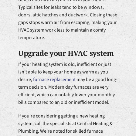
Typical sites for leaks tend to be windows,
doors, attic hatches and ductwork. Closing these
gaps stops warm air from escaping, making your
HVAC system work less to maintain a comfy
temperature.
Upgrade your HVAC system
If your heating system is old, inefficient or just
isn’t able to keep your home as warm as you
desire,
furnace replacement
may be a good long-
term decision. Modern day furnaces are very
efficient, which can notably lower your monthly
bills compared to an old or inefficient model.
If you’re considering getting a new heating
system, call the specialists at Central Heating &
Plumbing. We’re noted for skilled furnace