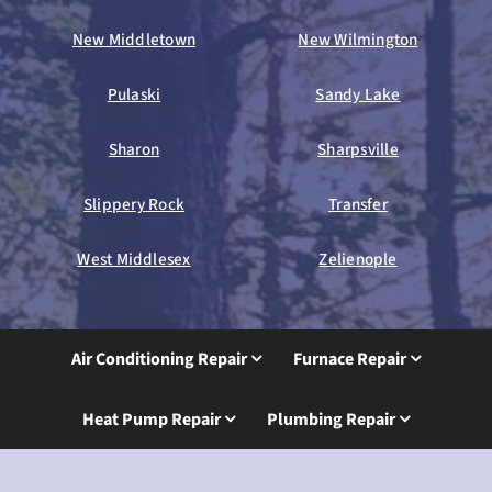
New Middletown
New Wilmington
Pulaski
Sandy Lake
Sharon
Sharpsville
Slippery Rock
Transfer
West Middlesex
Zelienople
Air Conditioning Repair
Furnace Repair
Heat Pump Repair
Plumbing Repair