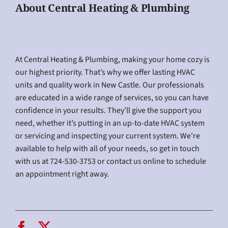
About Central Heating & Plumbing
At Central Heating & Plumbing, making your home cozy is
our highest priority. That’s why we offer lasting HVAC
units and quality work in New Castle. Our professionals
are educated in a wide range of services, so you can have
confidence in your results. They’ll give the support you
need, whether it’s putting in an up-to-date HVAC system
or servicing and inspecting your current system. We’re
available to help with all of your needs, so get in touch
with us at 724-530-3753 or contact us online to schedule
an appointment right away.