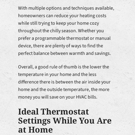
With multiple options and techniques available,
homeowners can reduce your heating costs
while still trying to keep your home cozy
throughout the chilly season. Whether you
prefer a programmable thermostat or manual
device, there are plenty of ways to find the
perfect balance between warmth and savings.
Overall, a good rule of thumb is the lower the
temperature in your home and the less
difference there is between the air inside your
home and the outside temperature, the more
money you will save on your HVAC bills.
Ideal Thermostat
Settings While You Are
at Home