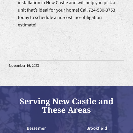
installation in New Castle and will help you pick a
unit that’s ideal for your home! Call 724-530-3753
today to schedule a no-cost, no-obligation
estimate!
November 16, 2023
Serving New Castle and
These Areas
Bessemer
Brookfield