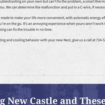
oubleshooting on your own but can’t fix the problem, a smart thermo
ou. We can determine the malfunction and put in a C-wire, if necess
e made to make your life more convenient, with automatic energy-e
’re on the go. It’s an annoying experience when yours won’t work li
ing can fix the trouble in no time.
ting and cooling behavior with your new Nest, give us a call at 72
g New Castle and Thes