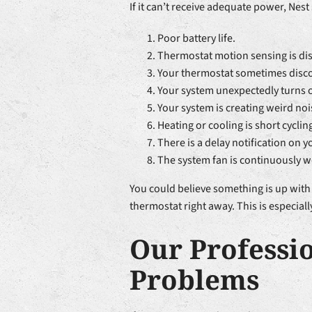
If it can’t receive adequate power, Nes
Poor battery life.
Thermostat motion sensing is di
Your thermostat sometimes disco
Your system unexpectedly turns on 
Your system is creating weird nois
Heating or cooling is short cyclin
There is a delay notification on y
The system fan is continuously wo
You could believe something is up with 
thermostat right away. This is especial
Our Professi
Problems