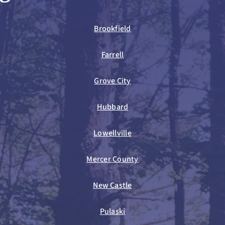
Brookfield
Farrell
Grove City
Hubbard
Lowellville
Mercer County
New Castle
Pulaski