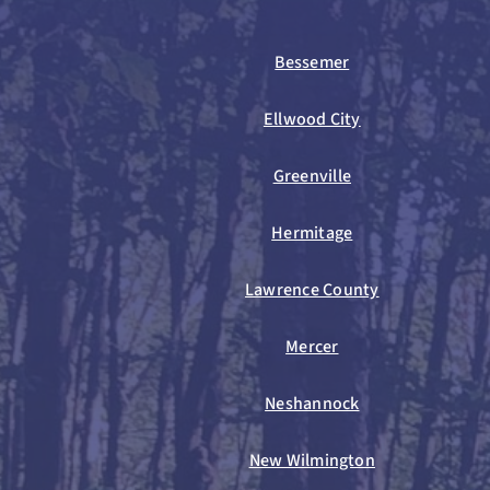
Bessemer
Ellwood City
Greenville
Hermitage
Lawrence County
Mercer
Neshannock
New Wilmington