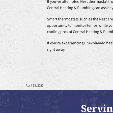
If you’ve attempted Nest thermostat tr
Central Heating & Plumbing can assist y
Smart thermostats such as the Nest ar
opportunity to monitor temps while you
cooling pros at Central Heating & Plumb
If you’re experiencing unexplained hea
right away.
April 13, 2021
Servin