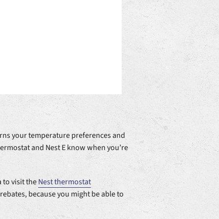
earns your temperature preferences and
Thermostat and Nest E know when you’re
 to visit the
Nest thermostat
 rebates, because you might be able to