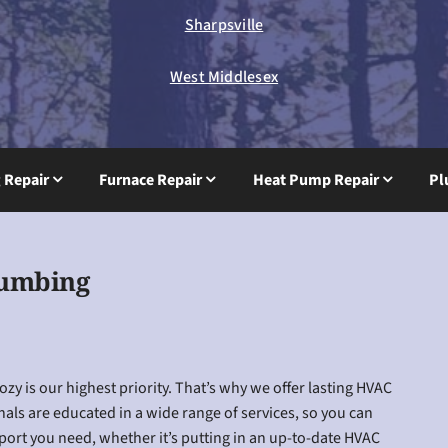
Sharpsville
West Middlesex
g Repair
Furnace Repair
Heat Pump Repair
Pl
lumbing
y is our highest priority. That’s why we offer lasting HVAC
nals are educated in a wide range of services, so you can
pport you need, whether it’s putting in an up-to-date HVAC