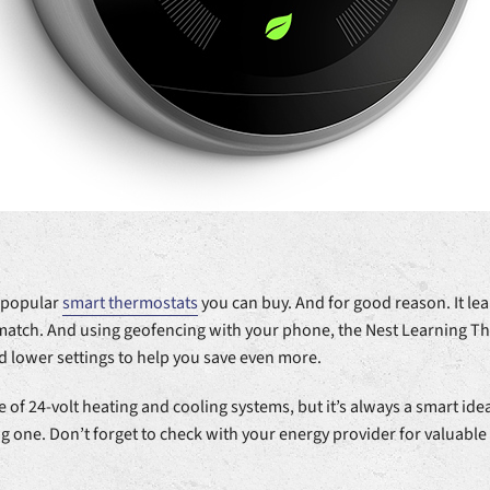
t popular
smart thermostats
you can buy. And for good reason. It l
 match. And using geofencing with your phone, the Nest Learning 
d lower settings to help you save even more.
 of 24-volt heating and cooling systems, but it’s always a smart idea
 one. Don’t forget to check with your energy provider for valuable