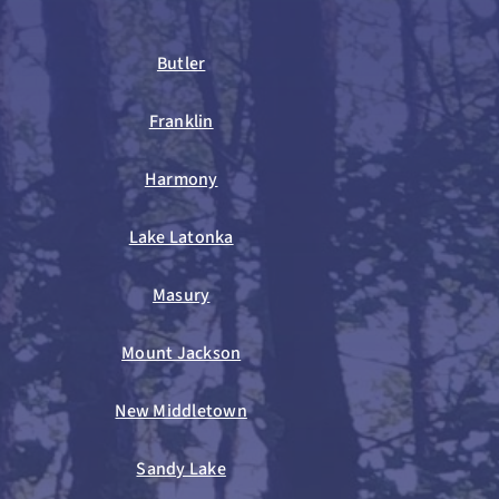
Butler
Franklin
Harmony
Lake Latonka
Masury
Mount Jackson
New Middletown
Sandy Lake