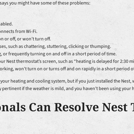
t says you might have some of these problems:
sabled.
nnects from Wi-Fi.
or off, or won’t turn off.
es, such as chattering, stuttering, clicking or thumping.
g, or frequently turning on and off in a short period of time.
our Nest thermostat’s screen, such as “heating is delayed for 2:30 m
rking, won’t turn on or turns off and on rapidly in a short period o
your heating and cooling system, but if you just installed the Nest
ly pertinent if the weather is mild, and you haven’t been using your 
onals Can Resolve Nest