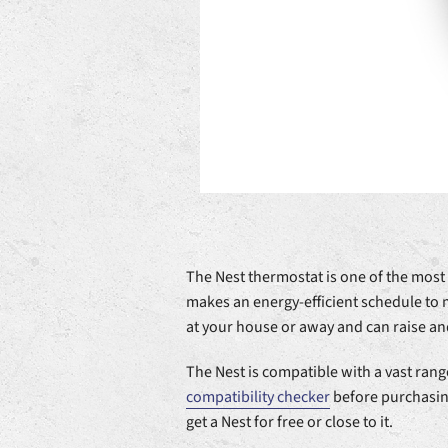
The Nest thermostat is one of the mos
makes an energy-efficient schedule to
at your house or away and can raise an
The Nest is compatible with a vast range
compatibility checker
before purchasing
get a Nest for free or close to it.