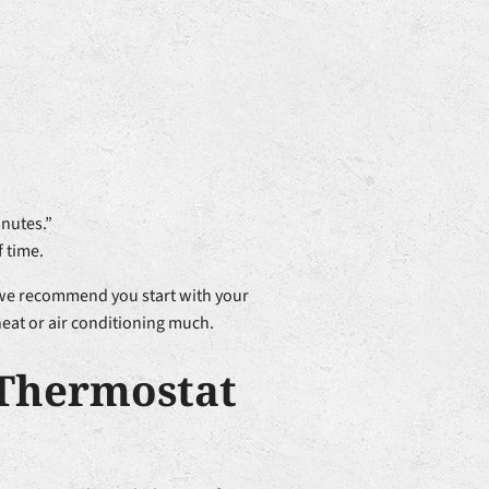
inutes.”
f time.
, we recommend you start with your
heat or air conditioning much.
 Thermostat