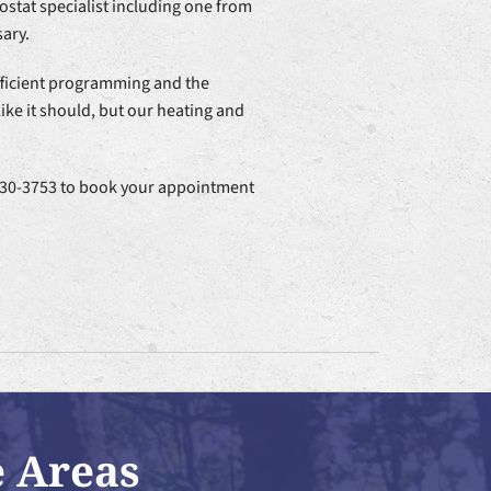
stat specialist including one from
ary.
fficient programming and the
ke it should, but our heating and
4-530-3753 to book your appointment
e Areas