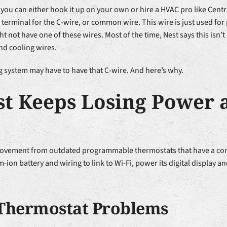
you can either hook it up on your own or hire a HVAC pro like Centr
 a terminal for the C-wire, or common wire. This wire is just used fo
t not have one of these wires. Most of the time, Nest says this isn’
nd cooling wires.
g system may have to have that C-wire. And here’s why.
t Keeps Losing Power 
rovement from outdated programmable thermostats that have a comb
m-ion battery and wiring to link to Wi-Fi, power its digital display 
Thermostat Problems