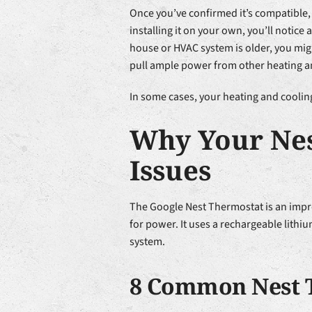
Once you’ve confirmed it’s compatible, 
installing it on your own, you’ll notice
house or HVAC system is older, you migh
pull ample power from other heating a
In some cases, your heating and coolin
Why Your Nes
Issues
The Google Nest Thermostat is an imp
for power. It uses a rechargeable lithiu
system.
8 Common Nest 