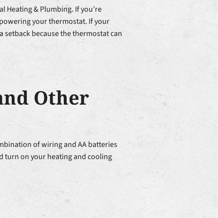
al Heating & Plumbing. If you’re
r powering your thermostat. If your
t a setback because the thermostat can
and Other
ination of wiring and AA batteries
and turn on your heating and cooling