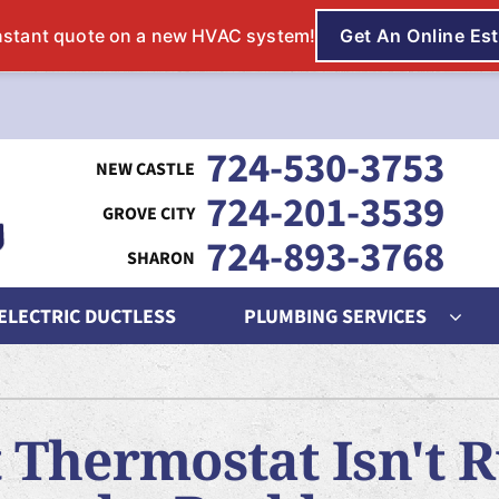
724-530-3753
724-201-3539
724-893-3768
 ELECTRIC DUCTLESS
PLUMBING SERVICES
ing
Indoor Air Quality
Heat Pumps
S
nditioning Repair
Lennox Humidifiers and Dehumidifiers
Heat Pump Repair
L
 Thermostat Isn't 
onditioner Maintenance
Lennox Air Filtration
Heat Pump Maintenance
L