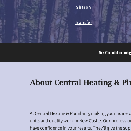
Sharon
Transfer
Air Conditionin
About Central Heating & P
At Central Heating & Plumbing, making your home coz
units and quality work in New Castle. Our professio
have confidence in your results. They’ll give the su