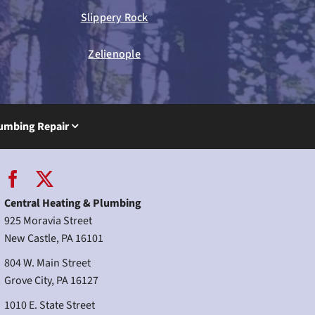
Slippery Rock
Zelienople
umbing Repair
Central Heating & Plumbing
925 Moravia Street
New Castle, PA 16101
804 W. Main Street
Grove City, PA 16127
1010 E. State Street