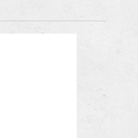
Mitsubishi Electric Ductless