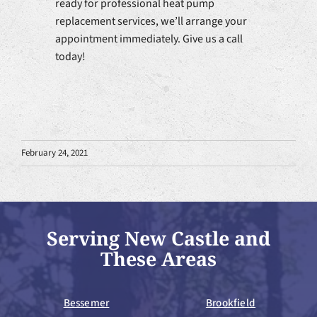
ready for professional heat pump
replacement services, we’ll arrange your
appointment immediately. Give us a call
today!
February 24, 2021
Serving New Castle and
These Areas
Bessemer
Brookfield