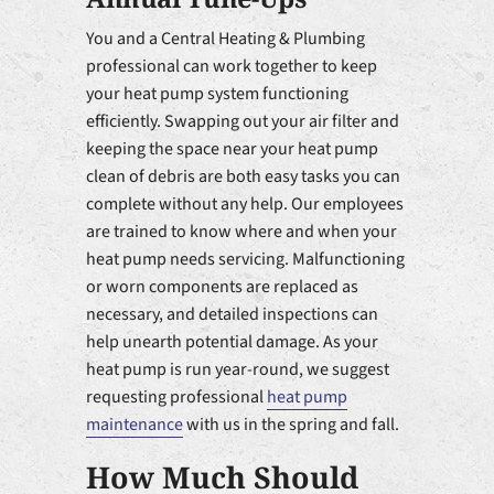
You and a Central Heating & Plumbing
professional can work together to keep
your heat pump system functioning
efficiently. Swapping out your air filter and
keeping the space near your heat pump
clean of debris are both easy tasks you can
complete without any help. Our employees
are trained to know where and when your
heat pump needs servicing. Malfunctioning
or worn components are replaced as
necessary, and detailed inspections can
help unearth potential damage. As your
heat pump is run year-round, we suggest
requesting professional
heat pump
maintenance
with us in the spring and fall.
How Much Should