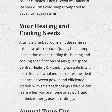
cooler climates. They’re even less likely to
ice over during cold snaps compared to
usual furnace systems.
Your Heating and
Cooling Needs
A simple one-bedroom isn’t the same as
extensive office space. Quality heat pump
installation means finding the heating and
cooling specifications of any given space.
Central Heating & Plumbing specialists will
help discover what model creates the ideal
balance between power and efficiency.
Models with smart technology add-ons can
learn when you are home or at work and
minimize energy use accordingly.
Annual Tune-Ups