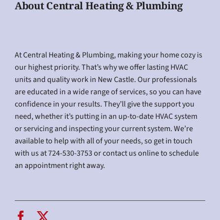
About Central Heating & Plumbing
At Central Heating & Plumbing, making your home cozy is
our highest priority. That’s why we offer lasting HVAC
units and quality work in New Castle. Our professionals
are educated in a wide range of services, so you can have
confidence in your results. They’ll give the support you
need, whether it’s putting in an up-to-date HVAC system
or servicing and inspecting your current system. We’re
available to help with all of your needs, so get in touch
with us at 724-530-3753 or contact us online to schedule
an appointment right away.