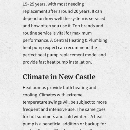
15–25 years, with most needing
replacement after around 20 years. It can
depend on how well the system is serviced
and how often you use it. Top brands and
routine service is vital for maximum
performance. A Central Heating & Plumbing
heat pump expert can recommend the
perfect heat pump replacement model and
provide fast heat pump installation.
Climate in New Castle
Heat pumps provide both heating and
cooling. Climates with extreme
temperature swings will be subject to more
frequent and intensive use. The same goes
for hot summers and cold winters. A heat
pump is a beneficial addition or backup for