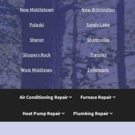
New Middletown
New Wilmington
Pulaski
Sandy Lake
Sharon
Sharpsville
Slippery Rock
Transfer
West Middlesex
Zelienople
Air Conditioning Repair
Furnace Repair
Heat Pump Repair
Plumbing Repair