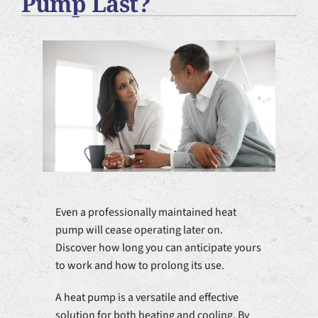
Pump Last?
Plumbing Services
Products
Company
Even a professionally maintained heat
pump will cease operating later on.
Discover how long you can anticipate yours
to work and how to prolong its use.
A heat pump is a versatile and effective
solution for both heating and cooling. By