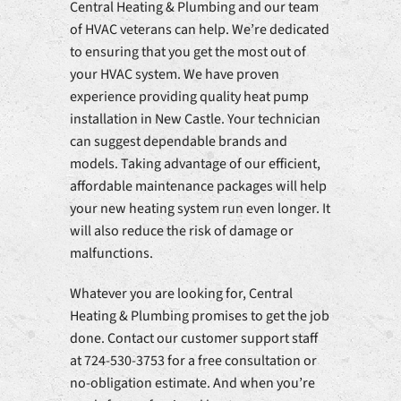
Central Heating & Plumbing and our team
of HVAC veterans can help. We’re dedicated
to ensuring that you get the most out of
your HVAC system. We have proven
experience providing quality heat pump
installation in New Castle. Your technician
can suggest dependable brands and
models. Taking advantage of our efficient,
affordable maintenance packages will help
your new heating system run even longer. It
will also reduce the risk of damage or
malfunctions.
Whatever you are looking for, Central
Heating & Plumbing promises to get the job
done. Contact our customer support staff
at 724-530-3753 for a free consultation or
no-obligation estimate. And when you’re