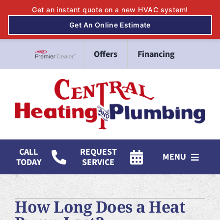
Skip
Offers
Financing
to
Lennox Network Dealer
content
CALL
REQUEST
MENU
TODAY
SERVICE
HVAC Services
How Long Does a Heat
Mitsubishi Electric Ductless