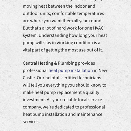
moving heat between the indoor and
outdoor units, comfortable temperatures
are where you want them all year-round.
But that’s a lot of hard work for one HVAC
system. Understanding how long your heat
pump will stay in working condition is a
vital part of getting the most use out of it.
Central Heating & Plumbing provides
professional
heat pump installation
in New
Castle. Our helpful, certified technicians
will tell you everything you should know to
make heat pump replacement a quality
investment. As your reliable local service
company, we’re dedicated to professional
heat pump installation and maintenance
services.