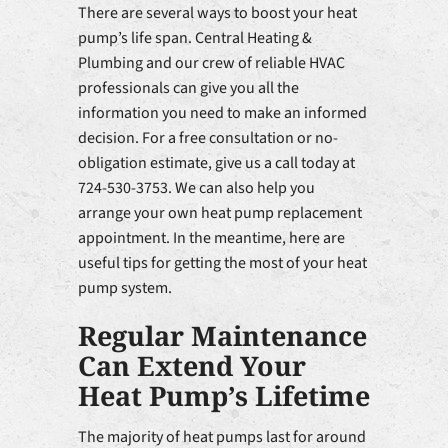
There are several ways to boost your heat
pump’s life span. Central Heating &
Plumbing and our crew of reliable HVAC
professionals can give you all the
information you need to make an informed
decision. For a free consultation or no-
obligation estimate, give us a call today at
724-530-3753. We can also help you
arrange your own heat pump replacement
appointment. In the meantime, here are
useful tips for getting the most of your heat
pump system.
Regular Maintenance
Can Extend Your
Heat Pump’s Lifetime
The majority of heat pumps last for around