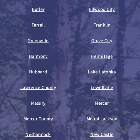
Butler
Ellwood City
Farrell
Franklin
Greenville
Grove City
Harmony
Hermitage
Hubbard
Lake Latonka
Lawrence County
Lowellville
Masury
Mercer
Mercer County
Mount Jackson
Neshannock
New Castle