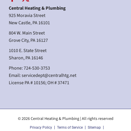
Central Heating & Plumbing
925 Moravia Street
New Castle, PA 16101
804 W. Main Street
Grove City, PA 16127
1010 E. State Street
Sharon, PA 16146
Phone: 724-530-3753
Email:
servicedept@centralhtg.net
License PA # 10156; OH # 37471
© 2026 Central Heating & Plumbing | All rights reserved
Privacy Policy
Terms of Service
Sitemap