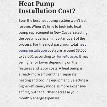
Heat Pump
Installation Cost?
Even the best heat pump system won’t last
forever. When it’s time to look into heat
pump replacement in New Castle, selecting
the best model is an important part of the
process. For the most part, your total
heat
pump installation
cost runs around $3,000
to $8,000, according to
HomeAdvisor
. It may
be higher or lower depending on the
features and labor costs. A heat pump is
already more efficient than separate
heating and cooling equipment. Selecting a
higher-efficiency model is more expensive
at first, but can further decrease your
monthly energy expenses.