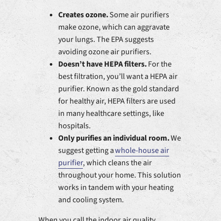
Creates ozone.
Some air purifiers
make ozone, which can aggravate
your lungs. The EPA suggests
avoiding ozone air purifiers.
Doesn’t have HEPA filters.
For the
best filtration, you’ll want a HEPA air
purifier. Known as the gold standard
for healthy air, HEPA filters are used
in many healthcare settings, like
hospitals.
Only purifies an individual room.
We
suggest getting a
whole-house air
purifier
, which cleans the air
throughout your home. This solution
works in tandem with your heating
and cooling system.
When you call the indoor air quality