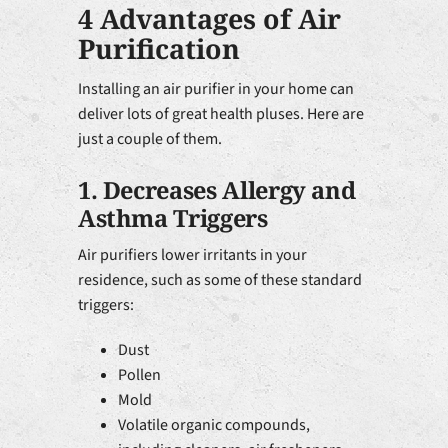
4 Advantages of Air
Purification
Installing an air purifier in your home can
deliver lots of great health pluses. Here are
just a couple of them.
1. Decreases Allergy and
Asthma Triggers
Air purifiers lower irritants in your
residence, such as some of these standard
triggers:
Dust
Pollen
Mold
Volatile organic compounds,