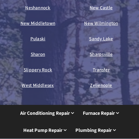
Neshannock
New Castle
New Middletown
New Wilmington
Pulaski
Sandy Lake
Sharon
Sharpsville
Slippery Rock
Transfer
West Middlesex
Zelienople
Air Conditioning Repair
Furnace Repair
Heat Pump Repair
Plumbing Repair