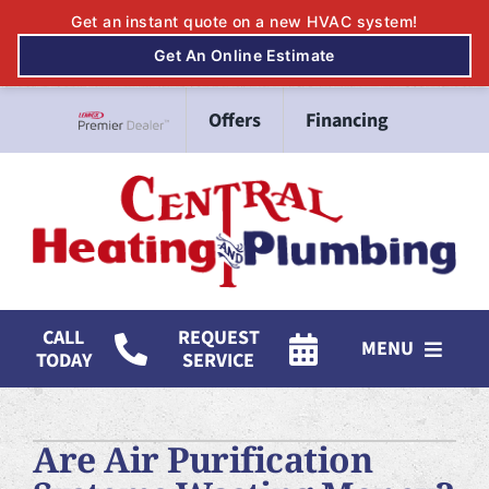
Skip
Offers
Financing
to
Lennox Network Dealer
content
CALL
REQUEST
MENU
TODAY
SERVICE
HVAC Services
Are Air Purification
Mitsubishi Electric Ductless