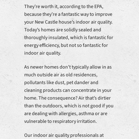
They’re worth it, according to the EPA,
because they’re a fantastic way to improve
your New Castle house’s indoor air quality.
Today’s homes are solidly sealed and
thoroughly insulated, which is fantastic for
energy efficiency, but not so fantastic for
indoor air quality.
As newer homes don’t typically allow in as
much outside air as old residences,
pollutants like dust, pet dander and
cleaning products can concentrate in your
home. The consequence? Air that’s dirtier
than the outdoors, which is not good if you
are dealing with allergies, asthma or are
vulnerable to respiratory irritation.
Our indoor air quality professionals at