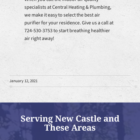
specialists at Central Heating & Plumbing,
we make it easy to select the best air
purifier for your residence. Give us a call at
724-530-3753 to start breathing healthier
air right away!
January 12, 2021
Serving New Castle and
These Areas