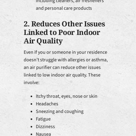
including cleaners, air fresheners
and personal care products
2. Reduces Other Issues
Linked to Poor Indoor
Air Quality
Even if you or someone in your residence
doesn’t struggle with allergies or asthma,
an air purifier can reduce other issues
linked to low indoor air quality. These
involve:
Itchy throat, eyes, nose or skin
Headaches
Sneezing and coughing
Fatigue
Dizziness
Nausea