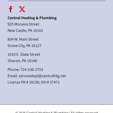
Central Heating & Plumbing
925 Moravia Street
New Castle, PA 16101
804 W. Main Street
Grove City, PA 16127
1010 E. State Street
Sharon, PA 16146
Phone: 724-530-3753
Email:
servicedept@centralhtg.net
License PA # 10156; OH # 37471