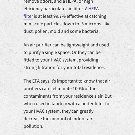
remove odors, and a HEPA, or high
efficiency particulate air, filter. A
HEPA
filter
is at least 99.7% effective at catching
miniscule particles down to .3 microns, like
dust, pollen, mold and some bacteria.
An air purifier can be lightweight and used
to purify a single space. Or they can be
fitted to your HVAC system, providing
strong filtration for your total residence.
The EPA says it’s important to know that air
purifiers can’t eliminate 100% of the
contaminants from your residence’s air. But
when used in tandem with a better filter for
your HVAC system, they can greatly
decrease the amount of indoor air
pollution.