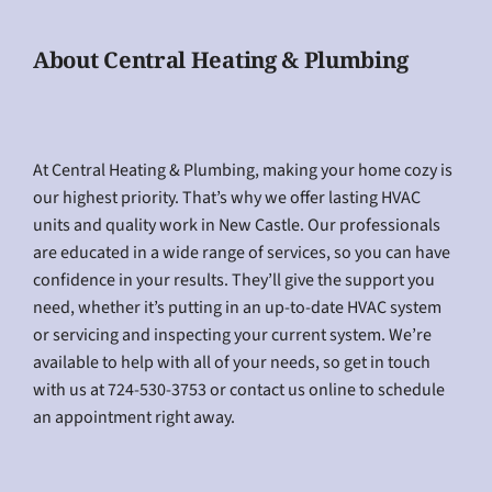
About Central Heating & Plumbing
At Central Heating & Plumbing, making your home cozy is
our highest priority. That’s why we offer lasting HVAC
units and quality work in New Castle. Our professionals
are educated in a wide range of services, so you can have
confidence in your results. They’ll give the support you
need, whether it’s putting in an up-to-date HVAC system
or servicing and inspecting your current system. We’re
available to help with all of your needs, so get in touch
with us at 724-530-3753 or contact us online to schedule
an appointment right away.