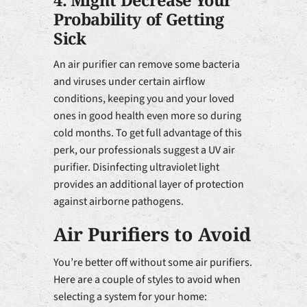
4. Might Decrease Your
Probability of Getting
Sick
An air purifier can remove some bacteria
and viruses under certain airflow
conditions, keeping you and your loved
ones in good health even more so during
cold months. To get full advantage of this
perk, our professionals suggest a UV air
purifier. Disinfecting ultraviolet light
provides an additional layer of protection
against airborne pathogens.
Air Purifiers to Avoid
You’re better off without some air purifiers.
Here are a couple of styles to avoid when
selecting a system for your home: