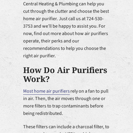
Central Heating & Plumbing can help you
cut through the clutter and choose the best
home air purifier. Just call us at 724-530-
3753 and we’ll be happy to assist you. For
now, find out more about how air purifiers
operate, their perks and our
recommendations to help you choose the
right air purifier.
How Do Air Purifiers
Work?
Most home air purifiers
rely on a fan to pull
in air. Then, the air moves through one or
more filters to trap contaminants before
being redistributed.
These filters can include a charcoal filter, to