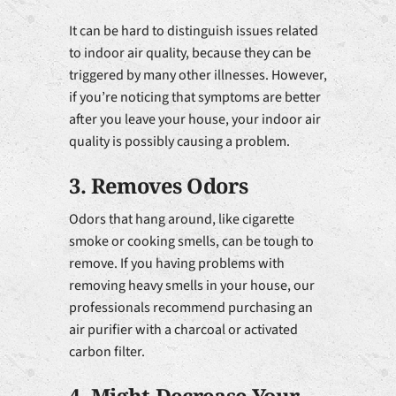
It can be hard to distinguish issues related
to indoor air quality, because they can be
triggered by many other illnesses. However,
if you’re noticing that symptoms are better
after you leave your house, your indoor air
quality is possibly causing a problem.
3. Removes Odors
Odors that hang around, like cigarette
smoke or cooking smells, can be tough to
remove. If you having problems with
removing heavy smells in your house, our
professionals recommend purchasing an
air purifier with a charcoal or activated
carbon filter.