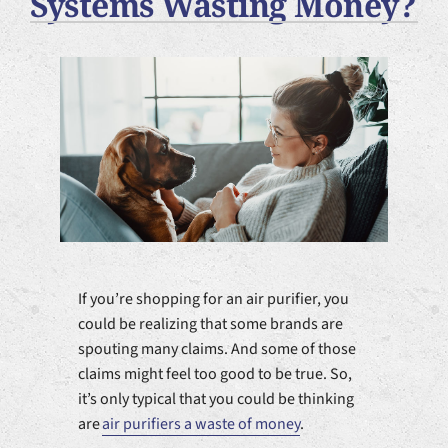
Systems Wasting Money?
Plumbing Services
Products
Company
If you’re shopping for an air purifier, you
could be realizing that some brands are
spouting many claims. And some of those
claims might feel too good to be true. So,
it’s only typical that you could be thinking
are
air purifiers a waste of money
.