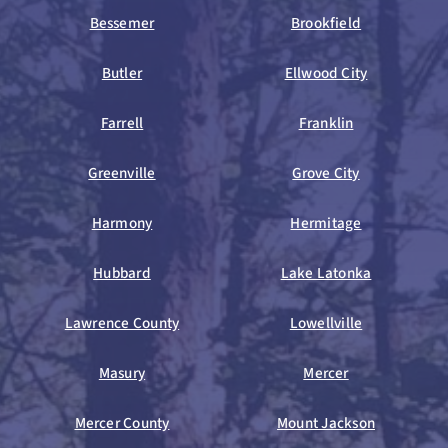
Bessemer
Brookfield
Butler
Ellwood City
Farrell
Franklin
Greenville
Grove City
Harmony
Hermitage
Hubbard
Lake Latonka
Lawrence County
Lowellville
Masury
Mercer
Mercer County
Mount Jackson