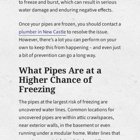
to freeze and burst, which can result in serious
water damage and enduring negative effects.
Once your pipes are frozen, you should contact a
plumber in New Castle
to resolve the issue.
However, there’s a lot you can perform on your
own to keep this from happening – and even just
a bit of prevention can go a long way.
What Pipes Are at a
Higher Chance of
Freezing
The pipes at the largest risk of freezing are
uncovered water lines. Common locations for
uncovered pipes are within attic crawlspaces,
near exterior walls, in the basement or even
running under a modular home. Water lines that