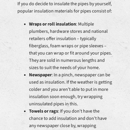
If you do decide to insulate the pipes by yourself,
popular insulation materials for pipes consist of:
Wraps or roll insulation
: Multiple
plumbers, hardware stores and national
retailers offer insulation – typically
fiberglass, foam wraps or pipe sleeves –
that you can wrap or fit around your pipes.
They are sold in numerous lengths and
sizes to suit the needs of your home.
Newspaper
: In a pinch, newspaper can be
used as insulation. If the weather is getting
colder and you aren’t able to put in more
insulation soon enough, try wrapping
uninsulated pipes in this.
Towels or rags
: If you don't have the
chance to add insulation and don’t have
any newspaper close by, wrapping