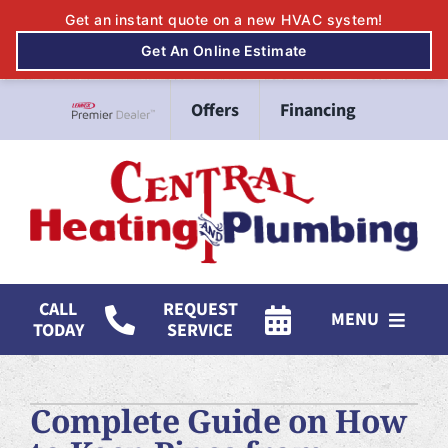
Skip
Offers
Financing
to
Lennox Network Dealer
content
CALL
REQUEST
MENU
TODAY
SERVICE
HVAC Services
Complete Guide on How
Mitsubishi Electric Ductless