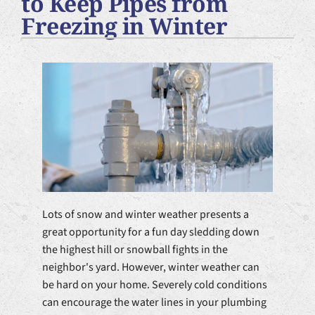
to Keep Pipes from
Plumbing Services
Freezing in Winter
Products
Company
Lots of snow and winter weather presents a
great opportunity for a fun day sledding down
the highest hill or snowball fights in the
neighbor's yard. However, winter weather can
be hard on your home. Severely cold conditions
can encourage the water lines in your plumbing