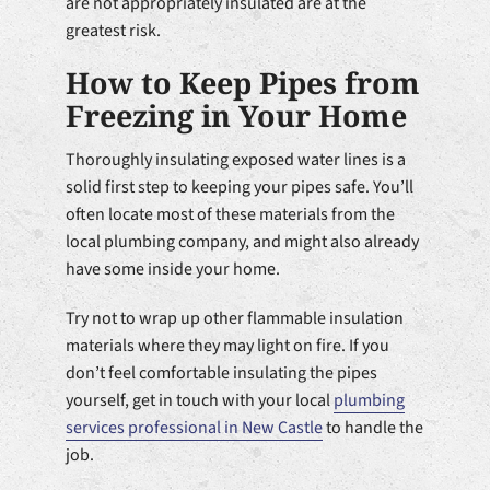
are not appropriately insulated are at the
greatest risk.
How to Keep Pipes from
Freezing in Your Home
Thoroughly insulating exposed water lines is a
solid first step to keeping your pipes safe. You’ll
often locate most of these materials from the
local plumbing company, and might also already
have some inside your home.
Try not to wrap up other flammable insulation
materials where they may light on fire. If you
don’t feel comfortable insulating the pipes
yourself, get in touch with your local
plumbing
services professional in New Castle
to handle the
job.