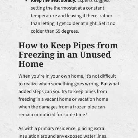
Keep the heat steady.
Experts suggest
setting the thermostat at a constant
temperature and leaving it there, rather
than letting it get colder at night. Set it no
colder than 55 degrees.
How to Keep Pipes from
Freezing in an Unused
Home
When you’re in your own home, it’s not difficult
to realize when something goes wrong. But what
added steps can you try to keep pipes from
freezing in a vacant home or vacation home
when the damages from a frozen pipe can
remain unnoticed for some time?
As with a primary residence, placing extra
insulation around any exposed water lines,