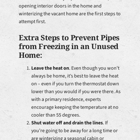
opening interior doors in the home and
winterizing the vacant home are the first steps to
attempt first.
Extra Steps to Prevent Pipes
from Freezing in an Unused
Home:
Leave the heat on
. Even though you won't
always be home, it’s best to leave the heat
on – even if you turn the thermostat down
lower than you would if you were there. As
with a primary residence, experts
encourage keeping the temperature at no
cooler than 55 degrees.
Shut water off and drain the lines
. If
you’re going to be away for a long time or
are winterizing a seasonal cabin or