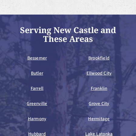
Serving New Castle and
These Areas
Bessemer
Brookfield
Butler
Ellwood City
Farrell
Franklin
Greenville
Grove City
Harmony
Hermitage
Hubbard
Lake Latonka