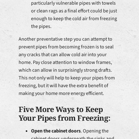
particularly vulnerable pipes with towels
or clean rags as a final effort could be just
enough to keep the cold air from freezing
the pipes.
Another preventative step you can attempt to
prevent pipes from becoming frozen is to seal
any cracks that can allow cold air into your
home. Pay close attention to window frames,
which can allow in surprisingly strong drafts.
This not only will help to keep your pipes from
freezing, but it will have the extra benefit of
making your home more energy efficient.
Five More Ways to Keep
Your Pipes from Freezing:
Open the cabinet doors
. Opening the
cabinet doors underneath the sinks and