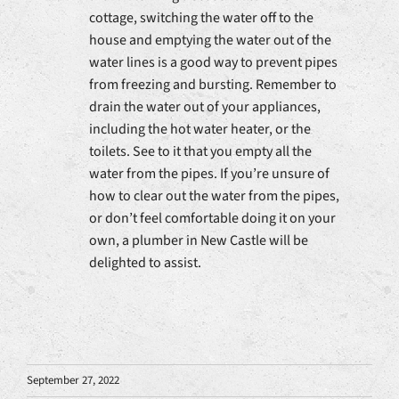
cottage, switching the water off to the
house and emptying the water out of the
water lines is a good way to prevent pipes
from freezing and bursting. Remember to
drain the water out of your appliances,
including the hot water heater, or the
toilets. See to it that you empty all the
water from the pipes. If you’re unsure of
how to clear out the water from the pipes,
or don’t feel comfortable doing it on your
own, a plumber in New Castle will be
delighted to assist.
September 27, 2022