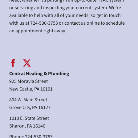
need, whether it’s putting in an up-to-date HVAC system
or servicing and inspecting your current system. We’re
available to help with all of your needs, so get in touch
with us at 724-530-3753 or contact us online to schedule
an appointment right away.
Central Heating & Plumbing
925 Moravia Street
New Castle, PA 16101
804 W. Main Street
Grove City, PA 16127
1010 E. State Street
Sharon, PA 16146
Phone: 724-530-3753