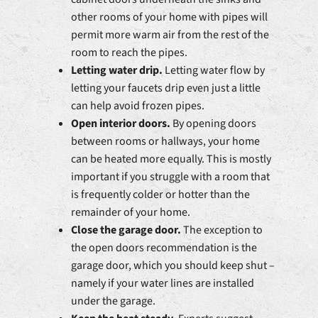
other rooms of your home with pipes will
permit more warm air from the rest of the
room to reach the pipes.
Letting water drip.
Letting water flow by
letting your faucets drip even just a little
can help avoid frozen pipes.
Open interior doors.
By opening doors
between rooms or hallways, your home
can be heated more equally. This is mostly
important if you struggle with a room that
is frequently colder or hotter than the
remainder of your home.
Close the garage door.
The exception to
the open doors recommendation is the
garage door, which you should keep shut –
namely if your water lines are installed
under the garage.