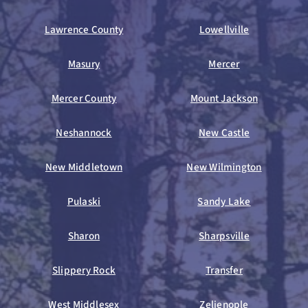
Lawrence County
Lowellville
Masury
Mercer
Mercer County
Mount Jackson
Neshannock
New Castle
New Middletown
New Wilmington
Pulaski
Sandy Lake
Sharon
Sharpsville
Slippery Rock
Transfer
West Middlesex
Zelienople