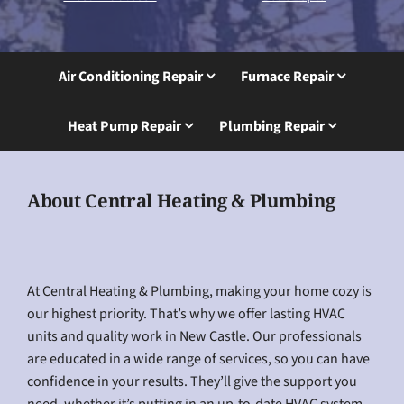
Air Conditioning Repair
Furnace Repair
Heat Pump Repair
Plumbing Repair
About Central Heating & Plumbing
At Central Heating & Plumbing, making your home cozy is
our highest priority. That’s why we offer lasting HVAC
units and quality work in New Castle. Our professionals
are educated in a wide range of services, so you can have
confidence in your results. They’ll give the support you